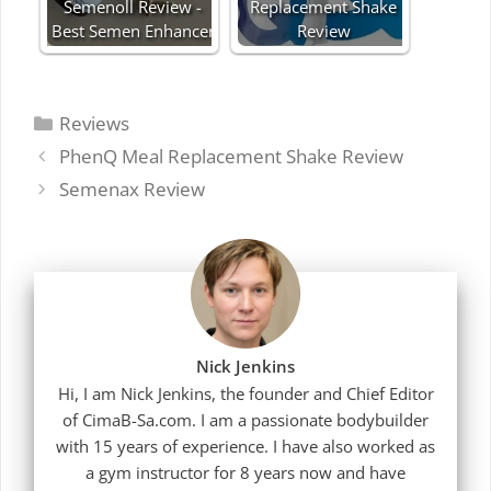
Semenoll Review -
Replacement Shake
Best Semen Enhancer
Review
Categories
Reviews
PhenQ Meal Replacement Shake Review
Semenax Review
Nick Jenkins
Hi, I am Nick Jenkins, the founder and Chief Editor
of CimaB-Sa.com. I am a passionate bodybuilder
with 15 years of experience. I have also worked as
a gym instructor for 8 years now and have