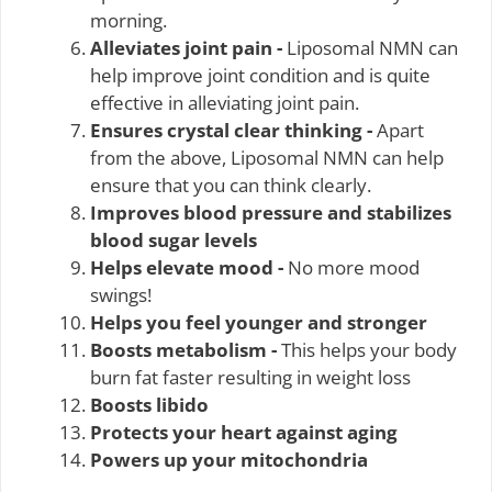
morning.
Alleviates joint pain -
Liposomal NMN can
help improve joint condition and is quite
effective in alleviating joint pain.
Ensures crystal clear thinking -
Apart
from the above, Liposomal NMN can help
ensure that you can think clearly.
Improves blood pressure and stabilizes
blood sugar levels
Helps elevate mood -
No more mood
swings!
Helps you feel younger and stronger
Boosts metabolism -
This helps your body
burn fat faster resulting in weight loss
Boosts libido
Protects your heart against aging
Powers up your mitochondria