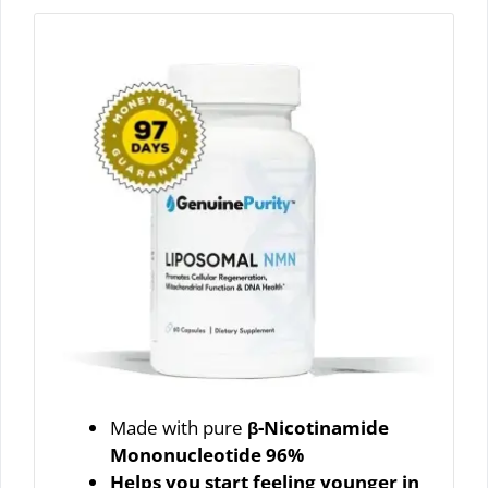
Made with pure
β-Nicotinamide
Mononucleotide 96%
Helps you start feeling younger in