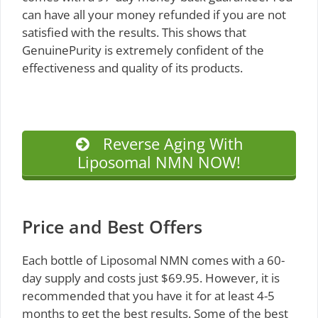
can have all your money refunded if you are not
satisfied with the results. This shows that
GenuinePurity is extremely confident of the
effectiveness and quality of its products.
Reverse Aging With
Liposomal NMN NOW!
Price and Best Offers
Each bottle of Liposomal NMN comes with a 60-
day supply and costs just $69.95. However, it is
recommended that you have it for at least 4-5
months to get the best results. Some of the best