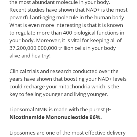
the most abundant molecule in your body.
Recent studies have shown that NAD+ is the most
powerful anti-aging molecule in the human body.
What is even more interesting is that it is known
to regulate more than 400 biological functions in
your body. Moreover, it is vital for keeping all of
37,200,000,000,000 trillion cells in your body
alive and healthy!
Clinical trials and research conducted over the
years have shown that boosting your NAD+ levels
could recharge your mitochondria which is the
key to feeling younger and living younger.
Liposomal NMN is made with the purest
β-
Nicotinamide Mononucleotide 96%.
Liposomes are one of the most effective delivery