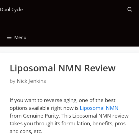
Skip
Dbol Cycle
to
content
Menu
Liposomal NMN Review
by
Nick Jenkins
If you want to reverse aging, one of the best
options available right now is
Liposomal NMN
from Genuine Purity. This Liposomal NMN review
takes you through its formulation, benefits, pros
and cons, etc.