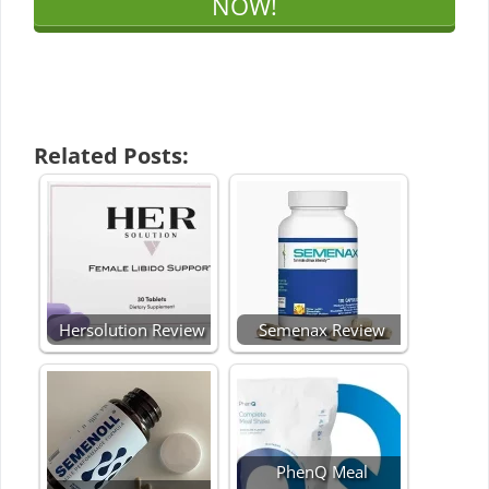
NOW!
Related Posts:
Hersolution Review
Semenax Review
PhenQ Meal