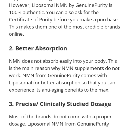
However, Liposomal NMN by GenuinePurity is
100% authentic. You can also ask for the
Certificate of Purity before you make a purchase.
This makes them one of the most credible brands
online.
2. Better Absorption
NMN does not absorb easily into your body. This
is the main reason why NMN supplements do not
work. NMN from GenuinePurity comes with
Liposomal for better absorption so that you can
experience its anti-aging benefits to the max.
3. Precise/ Clinically Studied Dosage
Most of the brands do not come with a proper
dosage. Liposomal NMN from GenuinePurity