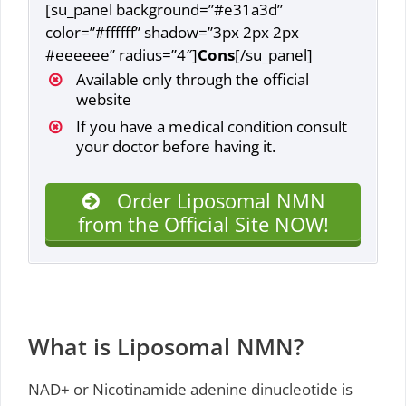
[su_panel background=”#e31a3d”
color=”#ffffff” shadow=”3px 2px 2px
#eeeeee” radius=”4″]
Cons
[/su_panel]
Available only through the official
website
If you have a medical condition consult
your doctor before having it.
Order Liposomal NMN
from the Official Site NOW!
What is Liposomal NMN?
NAD+ or Nicotinamide adenine dinucleotide is