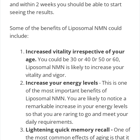
and within 2 weeks you should be able to start
seeing the results.
Some of the benefits of Liposomal NMN could
include:
Increased vitality irrespective of your
age.
You could be 30 or 40 0r 50 or 60,
Liposomal NMN is likely to increase your
vitality and vigor.
Increase your energy levels
- This is one
of the most important benefits of
Liposomal NMN. You are likely to notice a
remarkable increase in your energy levels
so that you are raring to go and meet your
daily requirements.
Lightening quick memory recall -
One of
the most common effects of aging is that it