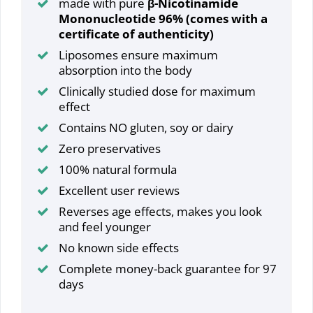
made with pure
β-Nicotinamide
Mononucleotide 96% (comes with a
certificate of authenticity)
Liposomes ensure maximum
absorption into the body
Clinically studied dose for maximum
effect
Contains NO gluten, soy or dairy
Zero preservatives
100% natural formula
Excellent user reviews
Reverses age effects, makes you look
and feel younger
No known side effects
Complete money-back guarantee for 97
days