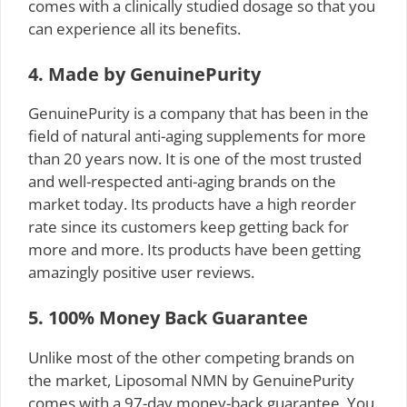
comes with a clinically studied dosage so that you
can experience all its benefits.
4. Made by GenuinePurity
GenuinePurity is a company that has been in the
field of natural anti-aging supplements for more
than 20 years now. It is one of the most trusted
and well-respected anti-aging brands on the
market today. Its products have a high reorder
rate since its customers keep getting back for
more and more. Its products have been getting
amazingly positive user reviews.
5. 100% Money Back Guarantee
Unlike most of the other competing brands on
the market, Liposomal NMN by GenuinePurity
comes with a 97-day money-back guarantee. You