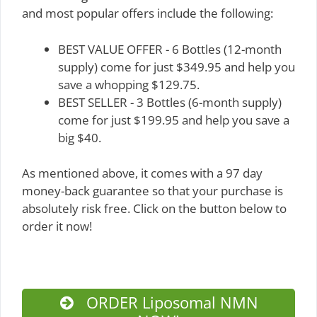
and most popular offers include the following:
BEST VALUE OFFER - 6 Bottles (12-month
supply) come for just $349.95 and help you
save a whopping $129.75.
BEST SELLER - 3 Bottles (6-month supply)
come for just $199.95 and help you save a
big $40.
As mentioned above, it comes with a 97 day
money-back guarantee so that your purchase is
absolutely risk free. Click on the button below to
order it now!
ORDER Liposomal NMN