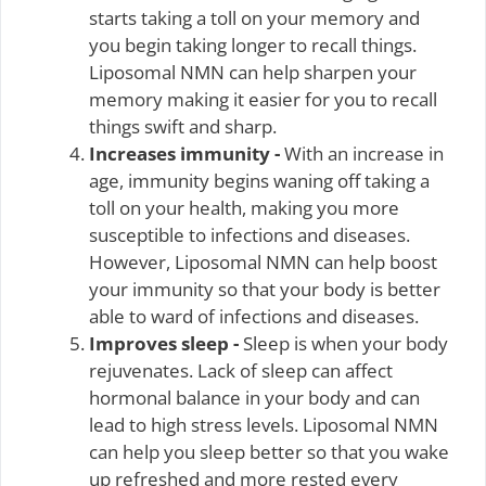
starts taking a toll on your memory and
you begin taking longer to recall things.
Liposomal NMN can help sharpen your
memory making it easier for you to recall
things swift and sharp.
Increases immunity -
With an increase in
age, immunity begins waning off taking a
toll on your health, making you more
susceptible to infections and diseases.
However, Liposomal NMN can help boost
your immunity so that your body is better
able to ward of infections and diseases.
Improves sleep -
Sleep is when your body
rejuvenates. Lack of sleep can affect
hormonal balance in your body and can
lead to high stress levels. Liposomal NMN
can help you sleep better so that you wake
up refreshed and more rested every