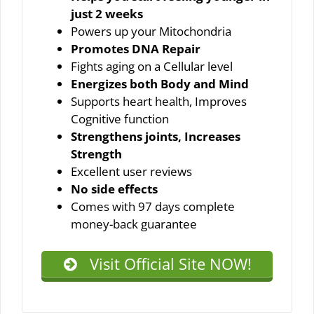
just 2 weeks
Powers up your Mitochondria
Promotes DNA Repair
Fights aging on a Cellular level
Energizes both Body and Mind
Supports heart health, Improves
Cognitive function
Strengthens joints, Increases
Strength
Excellent user reviews
No side effects
Comes with 97 days complete
money-back guarantee
Visit Official Site NOW!