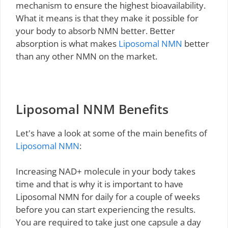
mechanism to ensure the highest bioavailability.
What it means is that they make it possible for
your body to absorb NMN better. Better
absorption is what makes
Liposomal NMN
better
than any other NMN on the market.
Liposomal NNM Benefits
Let's have a look at some of the main benefits of
Liposomal NMN
:
Increasing NAD+ molecule in your body takes
time and that is why it is important to have
Liposomal NMN for daily for a couple of weeks
before you can start experiencing the results.
You are required to take just one capsule a day