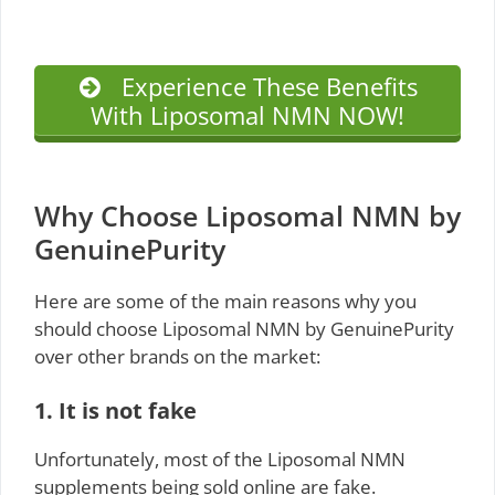
Experience These Benefits
With Liposomal NMN NOW!
Why Choose Liposomal NMN by
GenuinePurity
Here are some of the main reasons why you
should choose Liposomal NMN by GenuinePurity
over other brands on the market:
1. It is not fake
Unfortunately, most of the Liposomal NMN
supplements being sold online are fake.