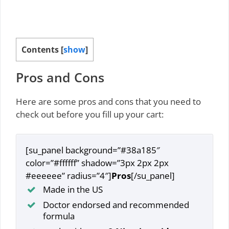
Contents
[
show
]
Pros and Cons
Here are some pros and cons that you need to
check out before you fill up your cart:
[su_panel background=”#38a185″
color=”#ffffff” shadow=”3px 2px 2px
#eeeeee” radius=”4″]
Pros
[/su_panel]
Made in the US
Doctor endorsed and recommended
formula