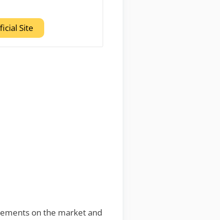
ficial Site
plements on the market and