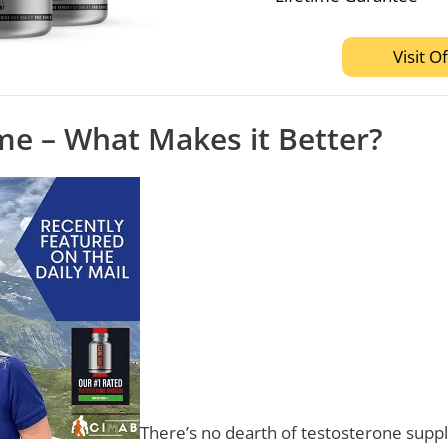
Visit Of
me – What Makes it Better?
There’s no dearth of testosterone sup