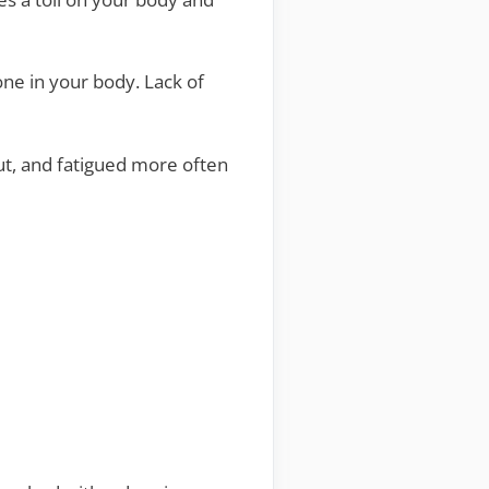
one in your body. Lack of
out, and fatigued more often