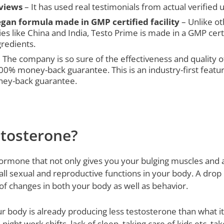
eviews
– It has used real testimonials from actual verified u
gan formula made in GMP certified facility
– Unlike o
es like China and India, Testo Prime is made in a GMP cert
redients.
 The company is so sure of the effectiveness and quality of
 100% money-back guarantee. This is an industry-first feat
ney-back guarantee.
tosterone?
ormone that not only gives you your bulging muscles and a
all sexual and reproductive functions in your body. A drop 
t of changes in both your body as well as behavior.
r body is already producing less testosterone than what it 
 night work shifts, lack of sleep, taking care of kids etc. ta