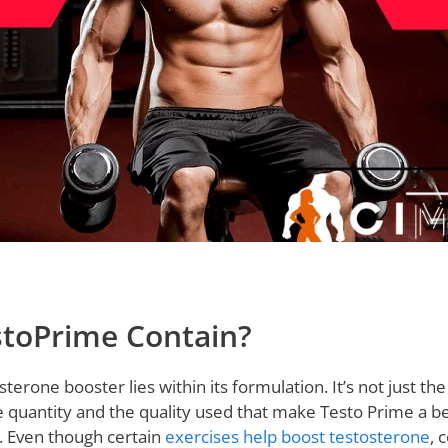
toPrime Contain?
sterone booster lies within its formulation. It’s not just th
he quantity and the quality used that make Testo Prime a 
 Even though certain
exercises help boost testosterone
, 