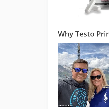
Why Testo Pri