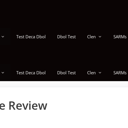
Test Deca Dbol
Dbol Test
Clen
SARMs
Test Deca Dbol
Dbol Test
Clen
SARMs
e Review