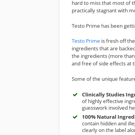
hard to miss that most of 
practically stagnant with 
Testo Prime has been gettin
Testo Prime
is fresh off t
ingredients that are backed 
the ingredients (more than 
and free of side effects at
Some of the unique feature
Clinically Studies In
of highly effective ing
guesswork involved he
100% Natural Ingred
contain hidden and illeg
clearly on the label al