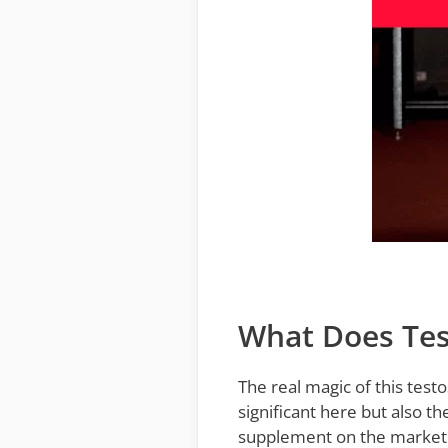
What Does Tes
The real magic of this testo
significant here but also t
supplement on the market.