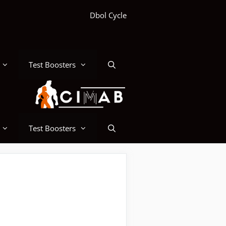
Dbol Cycle
Test Boosters
Test Boosters