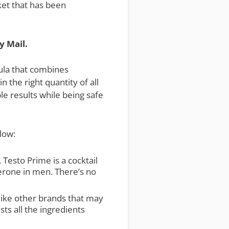
ket that has been
y Mail.
mula that combines
 the right quantity of all
le results while being safe
low:
Testo Prime is a cocktail
sterone in men. There’s no
like other brands that may
sts all the ingredients