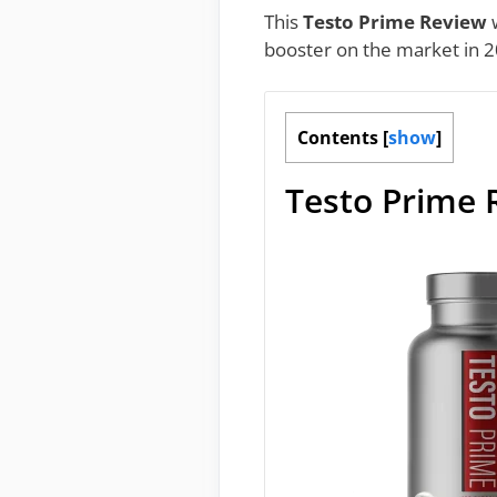
This
Testo Prime Review
w
booster on the market in 2
Contents
[
show
]
Testo Prime 