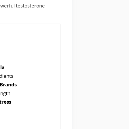
owerful testosterone
la
edients
 Brands
ength
tress