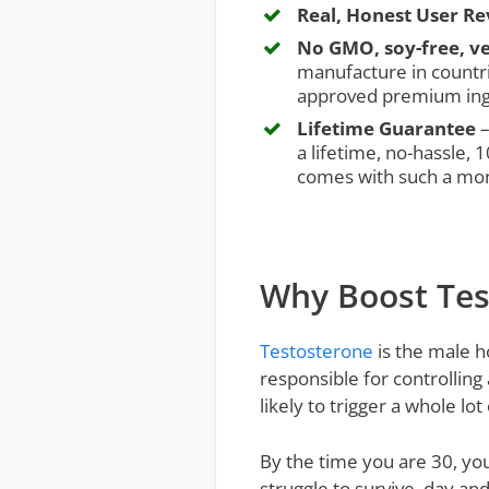
Real, Honest User R
No GMO, soy-free, ve
manufacture in countri
approved premium ing
Lifetime Guarantee
–
a lifetime, no-hassle,
comes with such a mo
Why Boost Tes
Testosterone
is the male h
responsible for controlling 
likely to trigger a whole lo
By the time you are 30, you
struggle to survive, day and