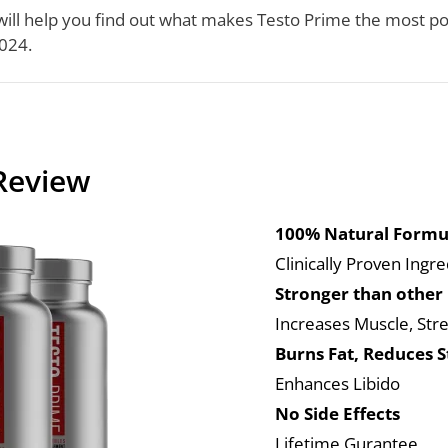
ill help you find out what makes Testo Prime the most p
024.
Review
100% Natural Formu
Clinically Proven Ingr
Stronger than other
Increases Muscle, Str
Burns Fat, Reduces S
Enhances Libido
No Side Effects
Lifetime Gurantee