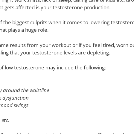
t gets affected is your testosterone production.
 the biggest culprits when it comes to lowering testoster
hat plays a huge role.
same results from your workout or if you feel tired, worn 
aling that your testosterone levels are depleting.
of low testosterone may include the following:
ly around the waistline
le dysfunction
r mood swings
 etc.