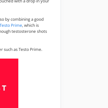
touched with a drop in your
do so by combining a good
Testo Prime
, which is
though testosterone shots
er such as Testo Prime.