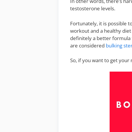
In other words, there’s ha
testosterone levels.
Fortunately, it is possible 
workout and a healthy diet
definitely a better formul
are considered
bulking ste
So, if you want to get your