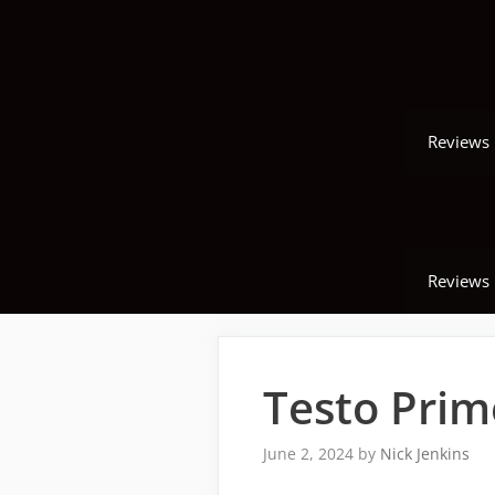
Skip
to
content
Reviews
Reviews
Testo Prim
June 2, 2024
by
Nick Jenkins