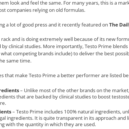
them look and feel the same. For many years, this is a mar
most companies relying on old formulas.
g a lot of good press and it recently featured on
The Dail
he rack and is doing extremely well because of its new for
by clinical studies. More importantly, Testo Prime blends in
what competing brands include) to deliver the best possib
 the same time.
s that make Testo Prime a better performer are listed be
gredients
– Unlike most of the other brands on the market, 
redients that are backed by clinical studies to boost testo
re.
ients
– Testo Prime includes 100% natural ingredients, un
al ingredients. It is quite transparent in its approach and li
ong with the quantity in which they are used.