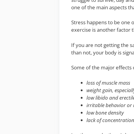
one of the main aspects tha
Stress happens to be one of
exercise is another factor t
If you are not getting the 
than not, your body is sign
Some of the major effects 
loss of muscle mass
weight gain, especial
low libido and erecti
irritable behavior o
low bone density
lack of concentration