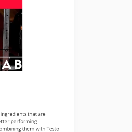
e ingredients that are
better performing
combining them with Testo