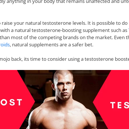
rdly anything in your body that remains unaffected and un
to raise your natural testosterone levels. It is possible to 
 with a natural testosterone-boosting supplement such as
a than most of the competing brands on the market. Even 
roids
, natural supplements are a safer bet.
 mojo back, its time to consider using a testosterone boost