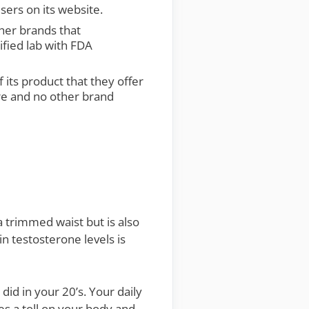
sers on its website.
ther brands that
ified lab with FDA
 its product that they offer
ure and no other brand
 trimmed waist but is also
in testosterone levels is
did in your 20’s. Your daily
kes a toll on your body and