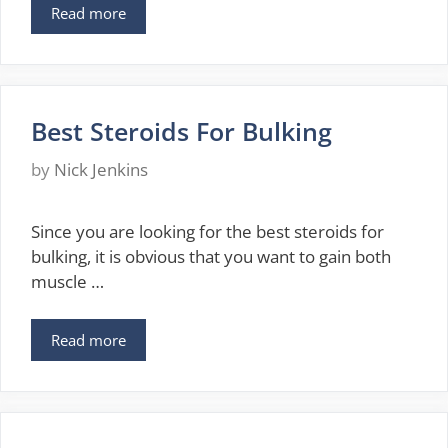
Read more
Best Steroids For Bulking
by
Nick Jenkins
Since you are looking for the best steroids for
bulking, it is obvious that you want to gain both
muscle …
Read more