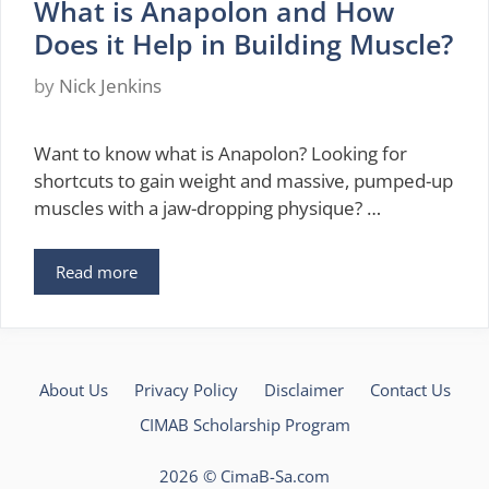
What is Anapolon and How
Does it Help in Building Muscle?
by
Nick Jenkins
Want to know what is Anapolon? Looking for
shortcuts to gain weight and massive, pumped-up
muscles with a jaw-dropping physique? …
Read more
About Us
Privacy Policy
Disclaimer
Contact Us
CIMAB Scholarship Program
2026 ©
CimaB-Sa.com