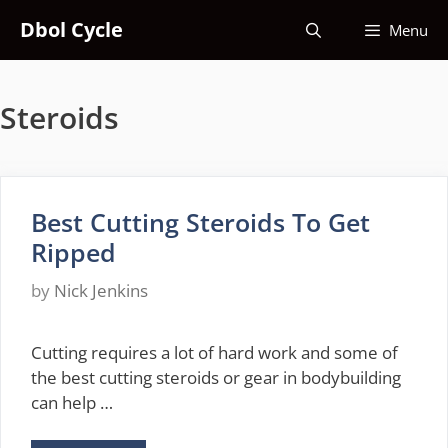
Skip
Dbol Cycle
Menu
to
content
Steroids
Best Cutting Steroids To Get
Ripped
by
Nick Jenkins
Cutting requires a lot of hard work and some of
the best cutting steroids or gear in bodybuilding
can help …