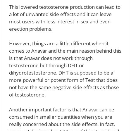
This lowered testosterone production can lead to
a lot of unwanted side effects and it can leave
most users with less interest in sex and even
erection problems.
However, things are a little different when it
comes to Anavar and the main reason behind this
is that Anavar does not work through
testosterone but through DHT or
dihydrotestosterone. DHT is supposed to be a
more powerful or potent form of Test that does
not have the same negative side effects as those
of testosterone.
Another important factor is that Anavar can be
consumed in smaller quantities when you are
really concerned about the side effects. In fact,