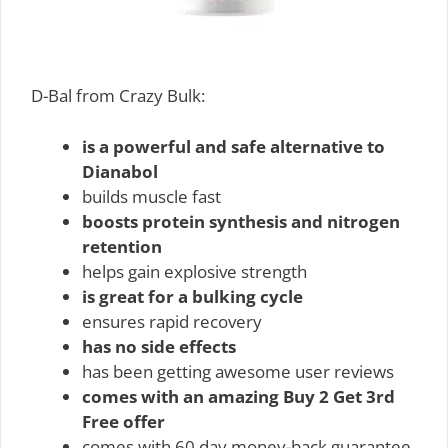
D-Bal from Crazy Bulk:
is a powerful and safe alternative to
Dianabol
builds muscle fast
boosts protein synthesis and nitrogen
retention
helps gain explosive strength
is great for a bulking cycle
ensures rapid recovery
has no side effects
has been getting awesome user reviews
comes with an amazing Buy 2 Get 3rd
Free offer
comes with 60 day money-back guarantee