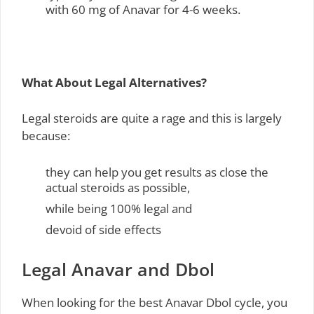
with 60 mg of Anavar for 4-6 weeks.
What About Legal Alternatives?
Legal steroids are quite a rage and this is largely
because:
they can help you get results as close the
actual steroids as possible,
while being 100% legal and
devoid of side effects
Legal Anavar and Dbol
When looking for the best Anavar Dbol cycle, you