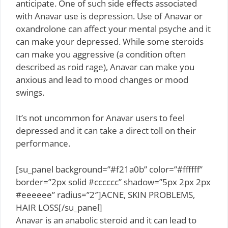
anticipate. One of such side effects associated
with Anavar use is depression. Use of Anavar or
oxandrolone can affect your mental psyche and it
can make your depressed. While some steroids
can make you aggressive (a condition often
described as roid rage), Anavar can make you
anxious and lead to mood changes or mood
swings.
It’s not uncommon for Anavar users to feel
depressed and it can take a direct toll on their
performance.
[su_panel background=”#f21a0b” color=”#ffffff”
border=”2px solid #cccccc” shadow=”5px 2px 2px
#eeeeee” radius=”2″]ACNE, SKIN PROBLEMS,
HAIR LOSS[/su_panel]
Anavar is an anabolic steroid and it can lead to