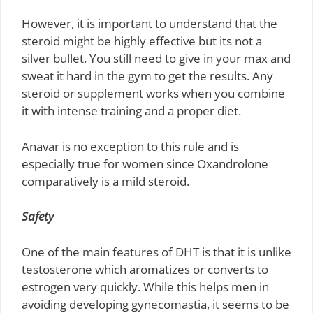
However, it is important to understand that the
steroid might be highly effective but its not a
silver bullet. You still need to give in your max and
sweat it hard in the gym to get the results. Any
steroid or supplement works when you combine
it with intense training and a proper diet.
Anavar is no exception to this rule and is
especially true for women since Oxandrolone
comparatively is a mild steroid.
Safety
One of the main features of DHT is that it is unlike
testosterone which aromatizes or converts to
estrogen very quickly. While this helps men in
avoiding developing gynecomastia, it seems to be