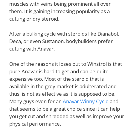
muscles with veins being prominent all over
them. It is gaining increasing popularity as a
cutting or dry steroid.
After a bulking cycle with steroids like Dianabol,
Deca, or even Sustanon, bodybuilders prefer
cutting with Anavar.
One of the reasons it loses out to Winstrol is that
pure Anavar is hard to get and can be quite
expensive too. Most of the steroid that is
available in the grey market is adulterated and
thus, is not as effective as it is supposed to be.
Many guys even for an
Anavar Winny Cycle
and
that seems to be a great choice since it can help
you get cut and shredded as well as improve your
physical performance.