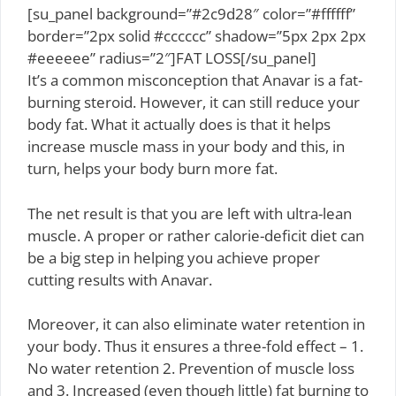
[su_panel background=”#2c9d28″ color=”#ffffff”
border=”2px solid #cccccc” shadow=”5px 2px 2px
#eeeeee” radius=”2″]FAT LOSS[/su_panel]
It’s a common misconception that Anavar is a fat-
burning steroid. However, it can still reduce your
body fat. What it actually does is that it helps
increase muscle mass in your body and this, in
turn, helps your body burn more fat.
The net result is that you are left with ultra-lean
muscle. A proper or rather calorie-deficit diet can
be a big step in helping you achieve proper
cutting results with Anavar.
Moreover, it can also eliminate water retention in
your body. Thus it ensures a three-fold effect – 1.
No water retention 2. Prevention of muscle loss
and 3. Increased (even though little) fat burning to