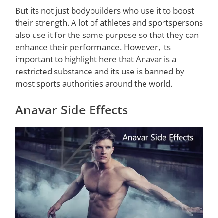
But its not just bodybuilders who use it to boost
their strength. A lot of athletes and sportspersons
also use it for the same purpose so that they can
enhance their performance. However, its
important to highlight here that Anavar is a
restricted substance and its use is banned by
most sports authorities around the world.
Anavar Side Effects