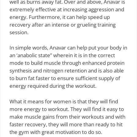
well as burns away fat. Over and above, Anavar is
extremely effective at increasing aggression and
energy. Furthermore, it can help speed up
recovery after an intense or grueling training
session.
In simple words, Anavar can help put your body in
an ‘anabolic state” wherein it is in the correct
mode to build muscle through enhanced protein
synthesis and nitrogen retention and is also able
to burn fat faster to ensure sufficient supply of
energy required during the workout.
What it means for women is that they will find
more energy to workout. They will find it easy to
make muscle gains from their workouts and with
faster recovery, they will more than ready to hit
the gym with great motivation to do so.