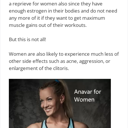
a reprieve for women also since they have
enough estrogen in their bodies and do not need
any more of it if they want to get maximum
muscle gains out of their workouts.
But this is not all!
Women are also likely to experience much less of
other side effects such as acne, aggression, or
enlargement of the clitoris.