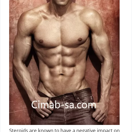
Steroids are known to have a negative impact on