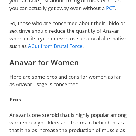
you can take just about 20 mg of this steroid and
you can actually get away even without a
PCT
.
So, those who are concerned about their libido or
sex drive should reduce the quantity of Anavar
when on its cycle or even use a natural alternative
such as
ACut from Brutal Force
.
Anavar for Women
Here are some pros and cons for women as far
as Anavar usage is concerned
Pros
Anavar is one steroid that is highly popular among
women bodybuilders and the main behind this is
that it helps increase the production of muscle as