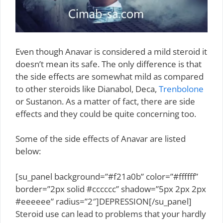
Even though Anavar is considered a mild steroid it
doesn’t mean its safe. The only difference is that
the side effects are somewhat mild as compared
to other steroids like Dianabol, Deca,
Trenbolone
or Sustanon. As a matter of fact, there are side
effects and they could be quite concerning too.
Some of the side effects of Anavar are listed
below:
[su_panel background=”#f21a0b” color=”#ffffff”
border=”2px solid #cccccc” shadow=”5px 2px 2px
#eeeeee” radius=”2″]DEPRESSION[/su_panel]
Steroid use can lead to problems that your hardly