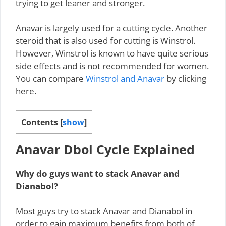
trying to get leaner and stronger.
Anavar is largely used for a cutting cycle. Another
steroid that is also used for cutting is Winstrol.
However, Winstrol is known to have quite serious
side effects and is not recommended for women.
You can compare
Winstrol and Anavar
by clicking
here.
Contents
[
show
]
Anavar Dbol Cycle Explained
Why do guys want to stack Anavar and
Dianabol?
Most guys try to stack Anavar and Dianabol in
order to gain maximum benefits from both of