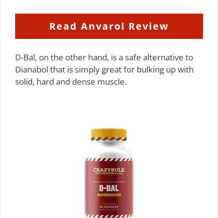
Read Anvarol Review
D-Bal, on the other hand, is a safe alternative to
Dianabol that is simply great for bulking up with
solid, hard and dense muscle.