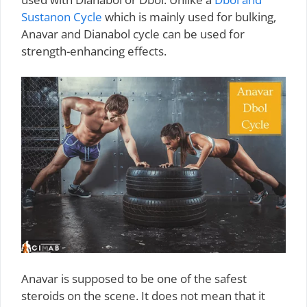
Sustanon Cycle
which is mainly used for bulking,
Anavar and Dianabol cycle can be used for
strength-enhancing effects.
Anavar is supposed to be one of the safest
steroids on the scene. It does not mean that it