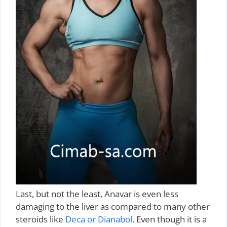
Last, but not the least, Anavar is even less
damaging to the liver as compared to many other
steroids like
Deca or Dianabol
. Even though it is a