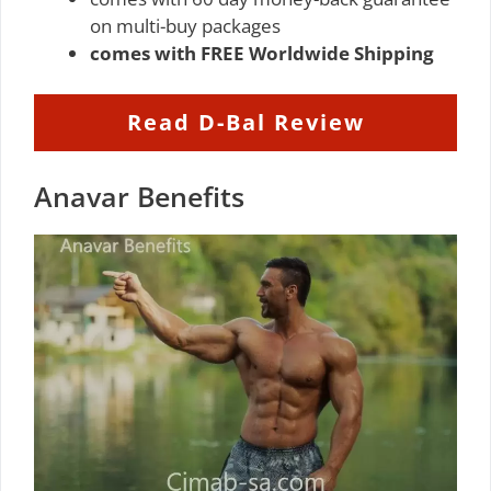
on multi-buy packages
comes with FREE Worldwide Shipping
Read D-Bal Review
Anavar Benefits