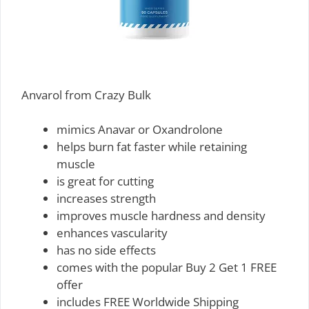
Anvarol from Crazy Bulk
mimics Anavar or Oxandrolone
helps burn fat faster while retaining
muscle
is great for cutting
increases strength
improves muscle hardness and density
enhances vascularity
has no side effects
comes with the popular Buy 2 Get 1 FREE
offer
includes FREE Worldwide Shipping