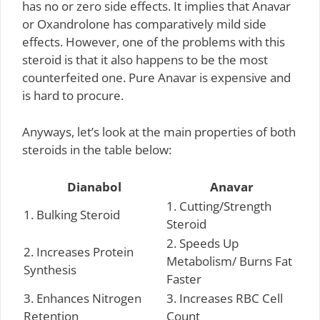
has no or zero side effects. It implies that Anavar
or Oxandrolone has comparatively mild side
effects. However, one of the problems with this
steroid is that it also happens to be the most
counterfeited one. Pure Anavar is expensive and
is hard to procure.
Anyways, let’s look at the main properties of both
steroids in the table below:
Dianabol
Anavar
1. Cutting/Strength
1. Bulking Steroid
Steroid
2. Speeds Up
2. Increases Protein
Metabolism/ Burns Fat
Synthesis
Faster
3. Enhances Nitrogen
3. Increases RBC Cell
Retention
Count