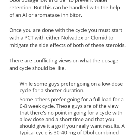
retention. But this can be handled with the help
of an AI or aromatase inhibitor.
Once you are done with the cycle you must start
with a PCT with either Nolvadex or Clomid to
mitigate the side effects of both of these steroids.
There are conflicting views on what the dosage
and cycle should be like.
While some guys prefer going on a low-dose
cycle for a shorter duration.
Some others prefer going for a full load for a
6-8 week cycle. These guys are of the view
that there’s no point in going for a cycle with
a low dose and a short time and that you
should give it a go if you really want results. A
typical cycle is 30-40 mg of Dbol combined