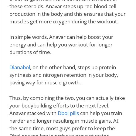
these steroids. Anavar steps up red blood cell
production in the body and this ensures that your
muscles get more oxygen during the workout.
In simple words, Anavar can help boost your
energy and can help you workout for longer
durations of time.
Dianabol
, on the other hand, steps up protein
synthesis and nitrogen retention in your body,
paving way for muscle growth.
Thus, by combining the two, you can actually take
your bodybuilding efforts to the next level.
Anavar stacked with
Dbol pills
can help you train
harder and longer resulting in muscle gains. At
the same time, most guys prefer to keep the
Dbol dosage low in order to prevent water