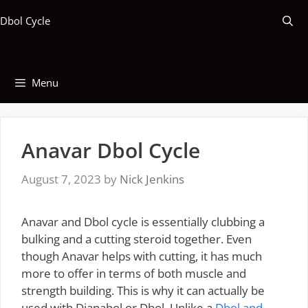
Skip
Dbol Cycle
to
content
Menu
Anavar Dbol Cycle
August 7, 2023
by
Nick Jenkins
Anavar and Dbol cycle is essentially clubbing a
bulking and a cutting steroid together. Even
though Anavar helps with cutting, it has much
more to offer in terms of both muscle and
strength building. This is why it can actually be
used with Dianabol or Dbol. Unlike a
Dbol and