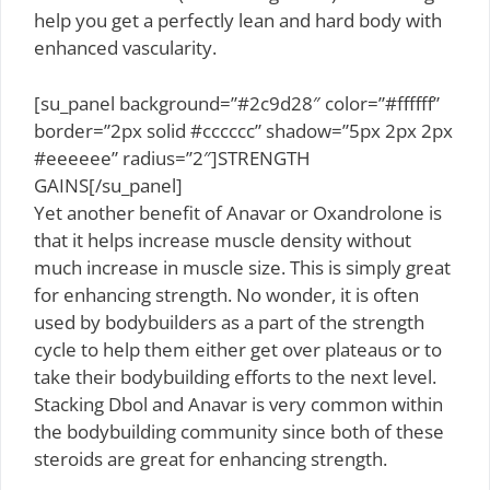
help you get a perfectly lean and hard body with
enhanced vascularity.
[su_panel background=”#2c9d28″ color=”#ffffff”
border=”2px solid #cccccc” shadow=”5px 2px 2px
#eeeeee” radius=”2″]STRENGTH
GAINS[/su_panel]
Yet another benefit of Anavar or Oxandrolone is
that it helps increase muscle density without
much increase in muscle size. This is simply great
for enhancing strength. No wonder, it is often
used by bodybuilders as a part of the strength
cycle to help them either get over plateaus or to
take their bodybuilding efforts to the next level.
Stacking Dbol and Anavar is very common within
the bodybuilding community since both of these
steroids are great for enhancing strength.