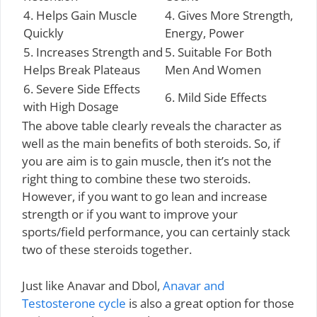
4. Helps Gain Muscle
4. Gives More Strength,
Quickly
Energy, Power
5. Increases Strength and
5. Suitable For Both
Helps Break Plateaus
Men And Women
6. Severe Side Effects
6. Mild Side Effects
with High Dosage
The above table clearly reveals the character as
well as the main benefits of both steroids. So, if
you are aim is to gain muscle, then it’s not the
right thing to combine these two steroids.
However, if you want to go lean and increase
strength or if you want to improve your
sports/field performance, you can certainly stack
two of these steroids together.
Just like Anavar and Dbol,
Anavar and
Testosterone cycle
is also a great option for those