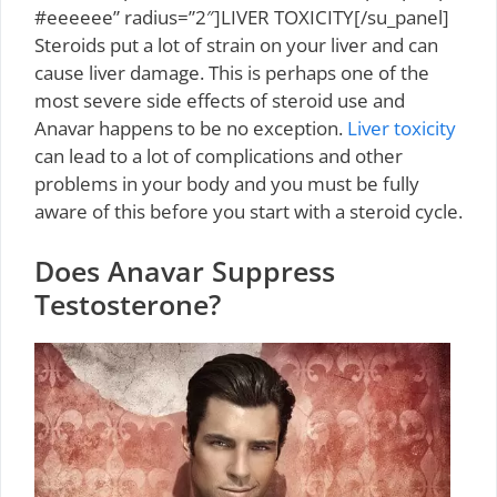
#eeeeee” radius=”2″]LIVER TOXICITY[/su_panel]
Steroids put a lot of strain on your liver and can
cause liver damage. This is perhaps one of the
most severe side effects of steroid use and
Anavar happens to be no exception.
Liver toxicity
can lead to a lot of complications and other
problems in your body and you must be fully
aware of this before you start with a steroid cycle.
Does Anavar Suppress
Testosterone?