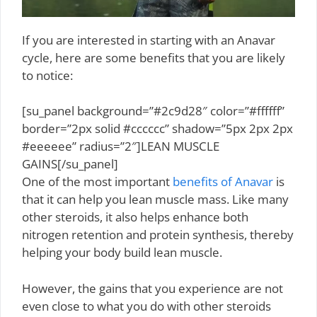
If you are interested in starting with an Anavar
cycle, here are some benefits that you are likely
to notice:
[su_panel background=”#2c9d28″ color=”#ffffff”
border=”2px solid #cccccc” shadow=”5px 2px 2px
#eeeeee” radius=”2″]LEAN MUSCLE
GAINS[/su_panel]
One of the most important
benefits of Anavar
is
that it can help you lean muscle mass. Like many
other steroids, it also helps enhance both
nitrogen retention and protein synthesis, thereby
helping your body build lean muscle.
However, the gains that you experience are not
even close to what you do with other steroids