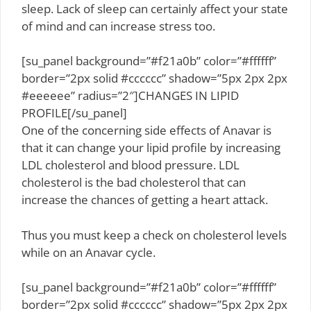
sleep. Lack of sleep can certainly affect your state
of mind and can increase stress too.
[su_panel background=”#f21a0b” color=”#ffffff”
border=”2px solid #cccccc” shadow=”5px 2px 2px
#eeeeee” radius=”2″]CHANGES IN LIPID
PROFILE[/su_panel]
One of the concerning side effects of Anavar is
that it can change your lipid profile by increasing
LDL cholesterol and blood pressure. LDL
cholesterol is the bad cholesterol that can
increase the chances of getting a heart attack.
Thus you must keep a check on cholesterol levels
while on an Anavar cycle.
[su_panel background=”#f21a0b” color=”#ffffff”
border=”2px solid #cccccc” shadow=”5px 2px 2px