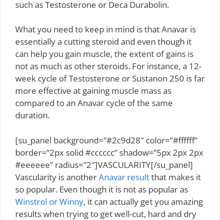
such as Testosterone or Deca Durabolin.
What you need to keep in mind is that Anavar is
essentially a cutting steroid and even though it
can help you gain muscle, the extent of gains is
not as much as other steroids. For instance, a 12-
week cycle of Testosterone or Sustanon 250 is far
more effective at gaining muscle mass as
compared to an Anavar cycle of the same
duration.
[su_panel background=”#2c9d28″ color=”#ffffff”
border=”2px solid #cccccc” shadow=”5px 2px 2px
#eeeeee” radius=”2″]VASCULARITY[/su_panel]
Vascularity is another
Anavar result
that makes it
so popular. Even though it is not as popular as
Winstrol or Winny
, it can actually get you amazing
results when trying to get well-cut, hard and dry