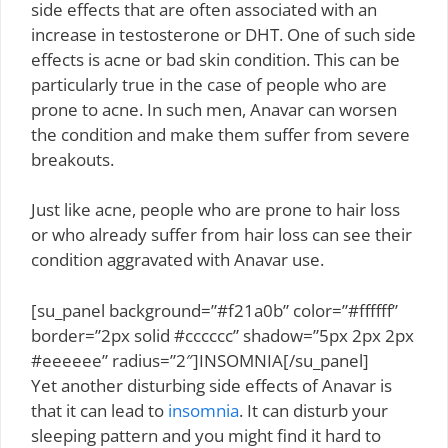
side effects that are often associated with an
increase in testosterone or DHT. One of such side
effects is acne or bad skin condition. This can be
particularly true in the case of people who are
prone to acne. In such men, Anavar can worsen
the condition and make them suffer from severe
breakouts.
Just like acne, people who are prone to hair loss
or who already suffer from hair loss can see their
condition aggravated with Anavar use.
[su_panel background=”#f21a0b” color=”#ffffff”
border=”2px solid #cccccc” shadow=”5px 2px 2px
#eeeeee” radius=”2″]INSOMNIA[/su_panel]
Yet another disturbing side effects of Anavar is
that it can lead to
insomnia
. It can disturb your
sleeping pattern and you might find it hard to