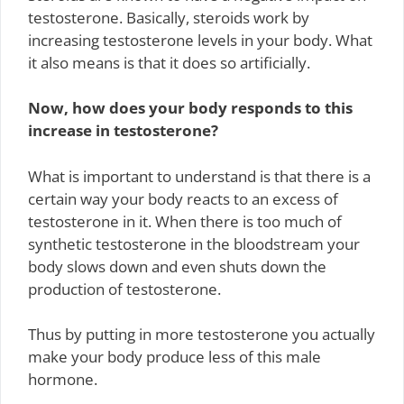
testosterone. Basically, steroids work by
increasing testosterone levels in your body. What
it also means is that it does so artificially.
Now, how does your body responds to this
increase in testosterone?
What is important to understand is that there is a
certain way your body reacts to an excess of
testosterone in it. When there is too much of
synthetic testosterone in the bloodstream your
body slows down and even shuts down the
production of testosterone.
Thus by putting in more testosterone you actually
make your body produce less of this male
hormone.