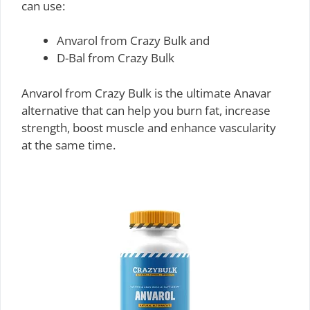
can use:
Anvarol from Crazy Bulk and
D-Bal from Crazy Bulk
Anvarol from Crazy Bulk is the ultimate Anavar
alternative that can help you burn fat, increase
strength, boost muscle and enhance vascularity
at the same time.