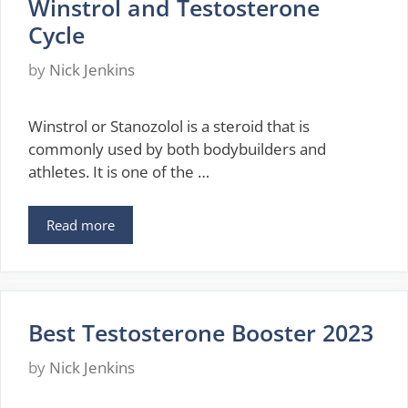
Winstrol and Testosterone
Cycle
by
Nick Jenkins
Winstrol or Stanozolol is a steroid that is
commonly used by both bodybuilders and
athletes. It is one of the …
Read more
Best Testosterone Booster 2023
by
Nick Jenkins