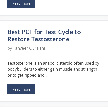
Read more
Best PCT for Test Cycle to
Restore Testosterone
by
Tanveer Quraishi
Testosterone is an anabolic steroid often used by
bodybuilders to either gain muscle and strength
or to get ripped and …
Read more