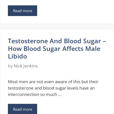
Read more
Testosterone And Blood Sugar –
How Blood Sugar Affects Male
Libido
by
Nick Jenkins
Most men are not even aware of this but their
testosterone and blood sugar levels have an
interconnection so much …
Read more