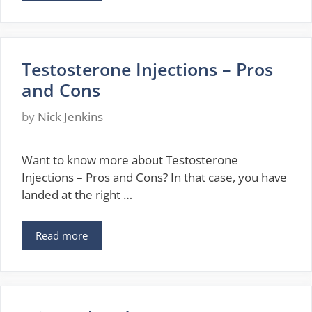
Testosterone Injections – Pros
and Cons
by
Nick Jenkins
Want to know more about Testosterone
Injections – Pros and Cons? In that case, you have
landed at the right …
Read more