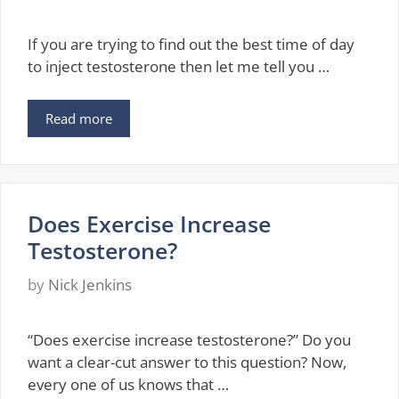
If you are trying to find out the best time of day
to inject testosterone then let me tell you …
Read more
Does Exercise Increase
Testosterone?
by
Nick Jenkins
“Does exercise increase testosterone?” Do you
want a clear-cut answer to this question? Now,
every one of us knows that …