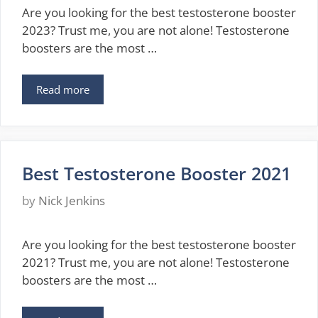
Are you looking for the best testosterone booster
2023? Trust me, you are not alone! Testosterone
boosters are the most …
Read more
Best Testosterone Booster 2021
by
Nick Jenkins
Are you looking for the best testosterone booster
2021? Trust me, you are not alone! Testosterone
boosters are the most …