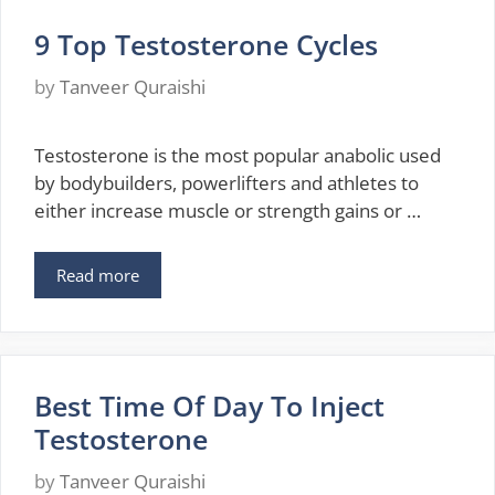
9 Top Testosterone Cycles
by
Tanveer Quraishi
Testosterone is the most popular anabolic used
by bodybuilders, powerlifters and athletes to
either increase muscle or strength gains or …
Read more
Best Time Of Day To Inject
Testosterone
by
Tanveer Quraishi