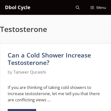
Skip
Dbol Cycle
Menu
to
content
Testosterone
Can a Cold Shower Increase
Testosterone?
by
Tanveer Quraishi
If you are thinking of taking cold showers to
increase testosterone, let me tell you that there
are conflicting views …