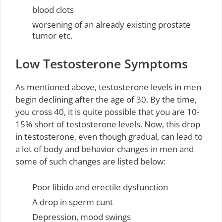
blood clots
worsening of an already existing prostate
tumor etc.
Low Testosterone Symptoms
As mentioned above, testosterone levels in men
begin declining after the age of 30. By the time,
you cross 40, it is quite possible that you are 10-
15% short of testosterone levels. Now, this drop
in testosterone, even though gradual, can lead to
a lot of body and behavior changes in men and
some of such changes are listed below:
Poor libido and erectile dysfunction
A drop in sperm cunt
Depression, mood swings