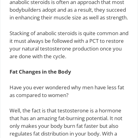
anabolic steroids is often an approach that most
bodybuilders adopt and as a result, they succeed
in enhancing their muscle size as well as strength.
Stacking of anabolic steroids is quite common and
it must always be followed with a PCT to restore
your natural testosterone production once you
are done with the cycle.
Fat Changes in the Body
Have you ever wondered why men have less fat
as compared to women?
Well, the fact is that testosterone is a hormone
that has an amazing fat-burning potential. It not
only makes your body burn fat faster but also
regulates fat distribution in your body. With a