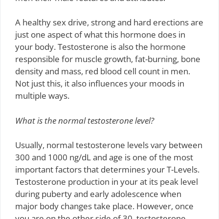
A healthy sex drive, strong and hard erections are
just one aspect of what this hormone does in
your body. Testosterone is also the hormone
responsible for muscle growth, fat-burning, bone
density and mass, red blood cell count in men.
Not just this, it also influences your moods in
multiple ways.
What is the normal testosterone level?
Usually, normal testosterone levels vary between
300 and 1000 ng/dL and age is one of the most
important factors that determines your T-Levels.
Testosterone production in your at its peak level
during puberty and early adolescence when
major body changes take place. However, once
you are on the other side of 30, testosterone