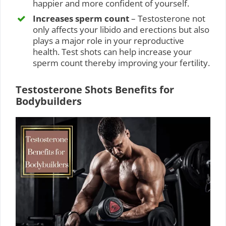
happier and more confident of yourself.
Increases sperm count
– Testosterone not
only affects your libido and erections but also
plays a major role in your reproductive
health. Test shots can help increase your
sperm count thereby improving your fertility.
Testosterone Shots Benefits for
Bodybuilders