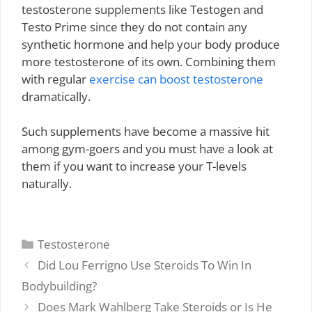
testosterone supplements like Testogen and
Testo Prime since they do not contain any
synthetic hormone and help your body produce
more testosterone of its own. Combining them
with regular
exercise can boost testosterone
dramatically.
Such supplements have become a massive hit
among gym-goers and you must have a look at
them if you want to increase your T-levels
naturally.
Categories
Testosterone
Did Lou Ferrigno Use Steroids To Win In
Bodybuilding?
Does Mark Wahlberg Take Steroids or Is He