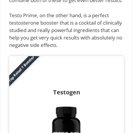
combine both of these to get even better results.
Testo Prime, on the other hand, is a perfect
testosterone booster that is a cocktail of clinically
studied and really powerful ingredients that can
help you get very quick results with absolutely no
negative side effects.
Top Rated T Booster
Testogen