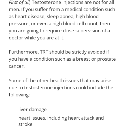
First of all,
Testosterone injections are not for all
men. If you suffer from a medical condition such
as heart disease, sleep apnea, high blood
pressure, or even a high blood cell count, then
you are going to require close supervision of a
doctor while you are at it.
Furthermore, TRT should be strictly avoided if
you have a condition such as a breast or prostate
cancer.
Some of the other health issues that may arise
due to testosterone injections could include the
following:
liver damage
heart issues, including heart attack and
stroke