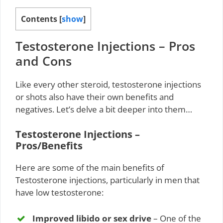
Contents
[
show
]
Testosterone Injections – Pros
and Cons
Like every other steroid, testosterone injections
or shots also have their own benefits and
negatives. Let’s delve a bit deeper into them…
Testosterone Injections –
Pros/Benefits
Here are some of the main benefits of
Testosterone injections, particularly in men that
have low testosterone:
Improved libido or sex drive
– One of the