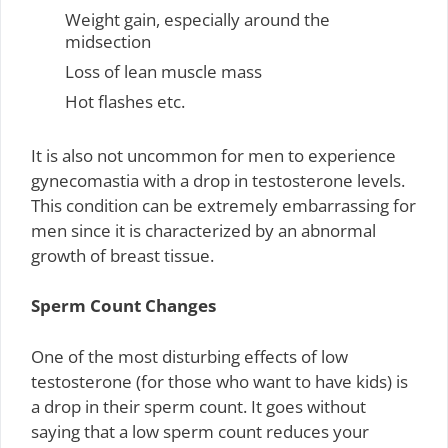
Weight gain, especially around the
midsection
Loss of lean muscle mass
Hot flashes etc.
It is also not uncommon for men to experience
gynecomastia with a drop in testosterone levels.
This condition can be extremely embarrassing for
men since it is characterized by an abnormal
growth of breast tissue.
Sperm Count Changes
One of the most disturbing effects of low
testosterone (for those who want to have kids) is
a drop in their sperm count. It goes without
saying that a low sperm count reduces your