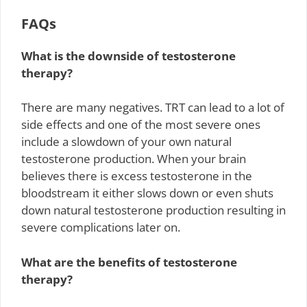
FAQs
What is the downside of testosterone
therapy?
There are many negatives. TRT can lead to a lot of
side effects and one of the most severe ones
include a slowdown of your own natural
testosterone production. When your brain
believes there is excess testosterone in the
bloodstream it either slows down or even shuts
down natural testosterone production resulting in
severe complications later on.
What are the benefits of testosterone
therapy?