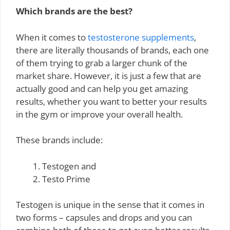
Which brands are the best?
When it comes to
testosterone supplements
,
there are literally thousands of brands, each one
of them trying to grab a larger chunk of the
market share. However, it is just a few that are
actually good and can help you get amazing
results, whether you want to better your results
in the gym or improve your overall health.
These brands include:
Testogen and
Testo Prime
Testogen is unique in the sense that it comes in
two forms – capsules and drops and you can