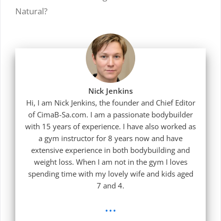
Natural?
Nick Jenkins
Hi, I am Nick Jenkins, the founder and Chief Editor
of CimaB-Sa.com. I am a passionate bodybuilder
with 15 years of experience. I have also worked as
a gym instructor for 8 years now and have
extensive experience in both bodybuilding and
weight loss. When I am not in the gym I loves
spending time with my lovely wife and kids aged
7 and 4.
...