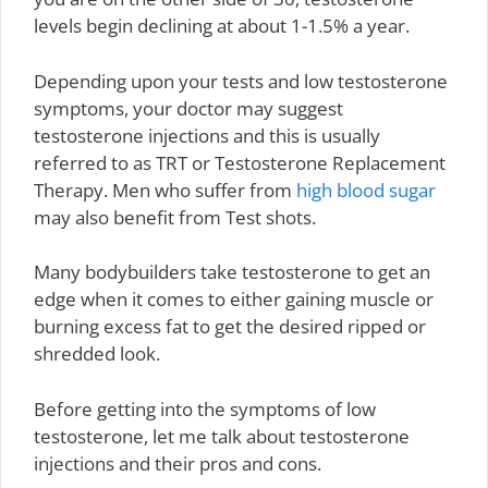
levels begin declining at about 1-1.5% a year.
Depending upon your tests and low testosterone
symptoms, your doctor may suggest
testosterone injections and this is usually
referred to as TRT or Testosterone Replacement
Therapy. Men who suffer from
high blood sugar
may also benefit from Test shots.
Many bodybuilders take testosterone to get an
edge when it comes to either gaining muscle or
burning excess fat to get the desired ripped or
shredded look.
Before getting into the symptoms of low
testosterone, let me talk about testosterone
injections and their pros and cons.