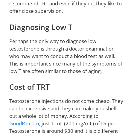
recommend TRT and even if they do, they like to
offer close supervision.
Diagnosing Low T
Perhaps the only way to diagnose low
testosterone is through a doctor examination
who may want to conduct a blood test as well.
This is important since many of the symptoms of
low T are often similar to those of aging.
Cost of TRT
Testosterone injections do not come cheap. They
can be expensive and they can make you shell
out a whole lot of money. According to
GoodRx.com
, just 1 mL (200 mg/mL) of Depo-
Testosterone is around $30 and it is o different