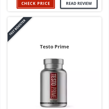
CHECK PRICE
READ REVIEW
TEST BOOSTER
Testo Prime