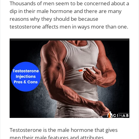
Thousands of men seem to be concerned about a
dip in their male hormone and there are many
reasons why they should be because
testosterone affects men in ways more than one.
Testosterone is the male hormone that gives
men their male features and attributes.