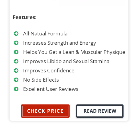
Features:
All-Natual Formula
Increases Strength and Energy
Helps You Get a Lean & Muscular Physique
Improves Libido and Sexual Stamina
Improves Confidence
No Side Effects
Excellent User Reviews
CHECK PRICE
READ REVIEW