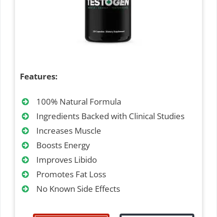
Features:
100% Natural Formula
Ingredients Backed with Clinical Studies
Increases Muscle
Boosts Energy
Improves Libido
Promotes Fat Loss
No Known Side Effects