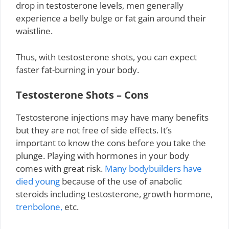
drop in testosterone levels, men generally
experience a belly bulge or fat gain around their
waistline.
Thus, with testosterone shots, you can expect
faster fat-burning in your body.
Testosterone Shots – Cons
Testosterone injections may have many benefits
but they are not free of side effects. It’s
important to know the cons before you take the
plunge. Playing with hormones in your body
comes with great risk.
Many bodybuilders have
died young
because of the use of anabolic
steroids including testosterone, growth hormone,
trenbolone,
etc.