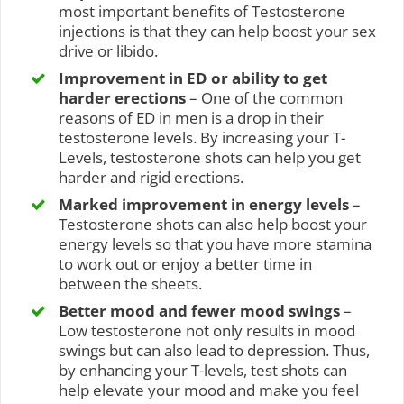
most important benefits of Testosterone
injections is that they can help boost your sex
drive or libido.
Improvement in ED or ability to get
harder erections
– One of the common
reasons of ED in men is a drop in their
testosterone levels. By increasing your T-
Levels, testosterone shots can help you get
harder and rigid erections.
Marked improvement in energy levels
–
Testosterone shots can also help boost your
energy levels so that you have more stamina
to work out or enjoy a better time in
between the sheets.
Better mood and fewer mood swings
–
Low testosterone not only results in mood
swings but can also lead to depression. Thus,
by enhancing your T-levels, test shots can
help elevate your mood and make you feel