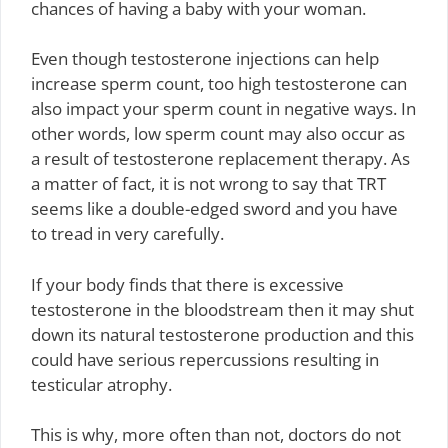
chances of having a baby with your woman.
Even though testosterone injections can help
increase sperm count, too high testosterone can
also impact your sperm count in negative ways. In
other words, low sperm count may also occur as
a result of testosterone replacement therapy. As
a matter of fact, it is not wrong to say that TRT
seems like a double-edged sword and you have
to tread in very carefully.
If your body finds that there is excessive
testosterone in the bloodstream then it may shut
down its natural testosterone production and this
could have serious repercussions resulting in
testicular atrophy.
This is why, more often than not, doctors do not