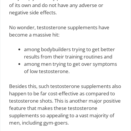
of its own and do not have any adverse or
negative side effects.
No wonder, testosterone supplements have
become a massive hit:
among bodybuilders trying to get better
results from their training routines and
among men trying to get over symptoms
of low testosterone.
Besides this, such testosterone supplements also
happen to be far cost-effective as compared to
testosterone shots. This is another major positive
feature that makes these testosterone
supplements so appealing to a vast majority of
men, including gym-goers.