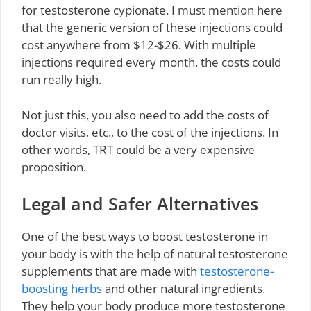
for testosterone cypionate. I must mention here
that the generic version of these injections could
cost anywhere from $12-$26. With multiple
injections required every month, the costs could
run really high.
Not just this, you also need to add the costs of
doctor visits, etc., to the cost of the injections. In
other words, TRT could be a very expensive
proposition.
Legal and Safer Alternatives
One of the best ways to boost testosterone in
your body is with the help of natural testosterone
supplements that are made with
testosterone-
boosting herbs
and other natural ingredients.
They help your body produce more testosterone