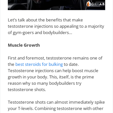
Let’s talk about the benefits that make
testosterone injections so appealing to a majority
of gym-goers and bodybuilders…
Muscle Growth
First and foremost, testosterone remains one of
the
best steroids for bulking
to date.
Testosterone injections can help boost muscle
growth in your body. This, itself, is the prime
reason why so many bodybuilders try
testosterone shots.
Testosterone shots can almost immediately spike
your T-levels. Combining testosterone with other