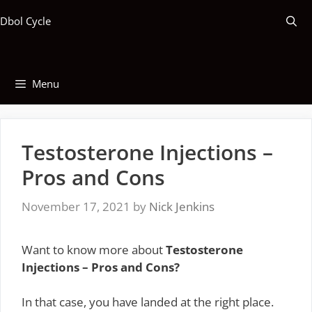
Skip
Dbol Cycle
to
content
Menu
Testosterone Injections –
Pros and Cons
November 17, 2021
by
Nick Jenkins
Want to know more about
Testosterone
Injections – Pros and Cons?
In that case, you have landed at the right place.