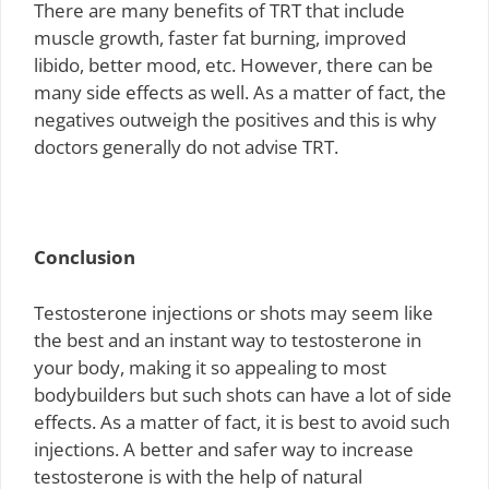
There are many benefits of TRT that include
muscle growth, faster fat burning, improved
libido, better mood, etc. However, there can be
many side effects as well. As a matter of fact, the
negatives outweigh the positives and this is why
doctors generally do not advise TRT.
Conclusion
Testosterone injections or shots may seem like
the best and an instant way to testosterone in
your body, making it so appealing to most
bodybuilders but such shots can have a lot of side
effects. As a matter of fact, it is best to avoid such
injections. A better and safer way to increase
testosterone is with the help of natural