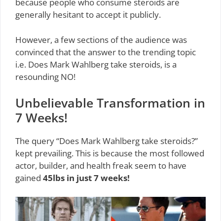
because people who consume steroids are
generally hesitant to accept it publicly.
However, a few sections of the audience was
convinced that the answer to the trending topic
i.e. Does Mark Wahlberg take steroids, is a
resounding NO!
Unbelievable Transformation in
7 Weeks!
The query “Does Mark Wahlberg take steroids?”
kept prevailing. This is because the most followed
actor, builder, and health freak seem to have
gained
45lbs in just 7 weeks!