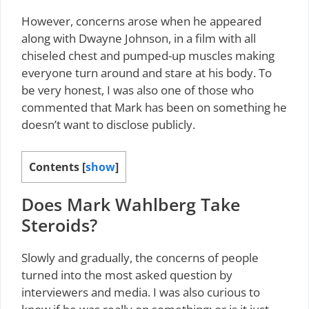
However, concerns arose when he appeared
along with Dwayne Johnson, in a film with all
chiseled chest and pumped-up muscles making
everyone turn around and stare at his body. To
be very honest, I was also one of those who
commented that Mark has been on something he
doesn’t want to disclose publicly.
Contents
[
show
]
Does Mark Wahlberg Take
Steroids?
Slowly and gradually, the concerns of people
turned into the most asked question by
interviewers and media. I was also curious to