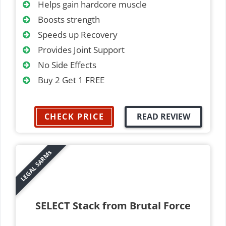
Helps gain hardcore muscle
Boosts strength
Speeds up Recovery
Provides Joint Support
No Side Effects
Buy 2 Get 1 FREE
CHECK PRICE
READ REVIEW
LEGAL SARMs
SELECT Stack from Brutal Force