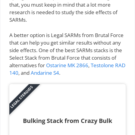
that, you must keep in mind that a lot more
research is needed to study the side effects of
SARMs.
A better option is Legal SARMs from Brutal Force
that can help you get similar results without any
side effects. One of the best SARMs stacks is the
Select Stack from Brutal Force that consists of
alternatives for
Ostarine MK 2866
,
Testolone RAD
140
, and
Andarine S4
.
LEGAL STEROIDS
Bulking Stack from Crazy Bulk