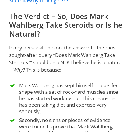
Southpaw by clicking here
.
The Verdict – So, Does Mark
Wahlberg Take Steroids or Is he
Natural?
In my personal opinion, the answer to the most
sought-after query “Does Mark Wahlberg Take
Steroids?” should be a NO! I believe he is a natural
–
Why?
This is because:
Mark Wahlberg has kept himself in a perfect
shape with a set of rock-hard muscles since
he has started working out. This means he
has been taking diet and exercise very
seriously,
Secondly, no signs or pieces of evidence
were found to prove that Mark Wahlberg