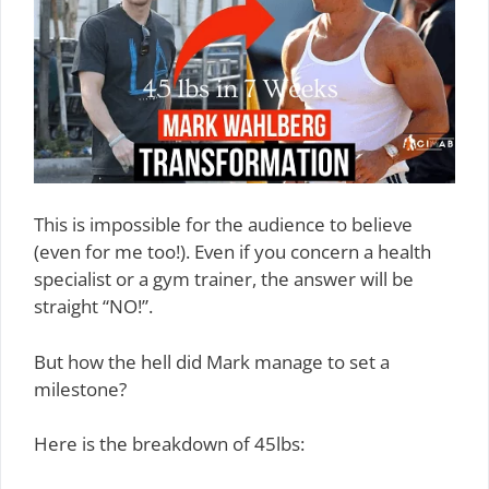
This is impossible for the audience to believe
(even for me too!). Even if you concern a health
specialist or a gym trainer, the answer will be
straight “NO!”.
But how the hell did Mark manage to set a
milestone?
Here is the breakdown of 45lbs: