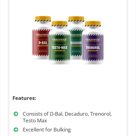
Features:
Consists of D-Bal, Decaduro, Trenorol,
Testo Max
Excellent for Bulking