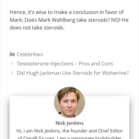
Hence, it’s wise to make a conclusion in favor of
Mark; Does Mark Wahlberg take steroids? NO! He
does not take steroids.
Categories
Celebrities
Testosterone Injections – Pros and Cons
Did Hugh Jackman Use Steroids for Wolverine?
Nick Jenkins
Hi, I am Nick Jenkins, the founder and Chief Editor
of CimaB-Sa.com. I am a passionate bodybuilder