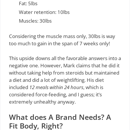
Fat: 5lbs
Water retention: 10lbs
Muscles: 30lbs
Considering the muscle mass only, 30lbs is way
too much to gain in the span of 7 weeks only!
This upside downs all the favorable answers into a
negative one. However, Mark claims that he did it
without taking help from steroids but maintained
a diet and did a lot of weightlifting. His diet
included
12 meals within 24 hours
, which is
considered force-feeding, and I guess; it’s
extremely unhealthy anyway.
What does A Brand Needs? A
Fit Body, Right?