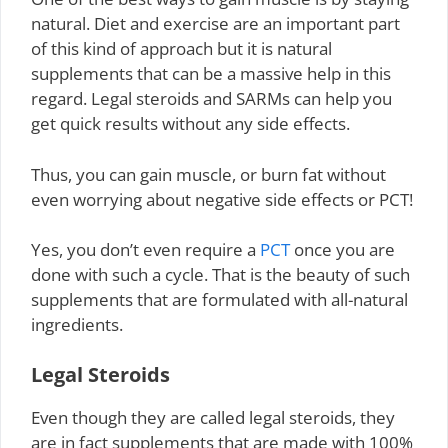
natural. Diet and exercise are an important part
of this kind of approach but it is natural
supplements that can be a massive help in this
regard. Legal steroids and SARMs can help you
get quick results without any side effects.
Thus, you can gain muscle, or burn fat without
even worrying about negative side effects or PCT!
Yes, you don’t even require a
PCT
once you are
done with such a cycle. That is the beauty of such
supplements that are formulated with all-natural
ingredients.
Legal Steroids
Even though they are called legal steroids, they
are in fact supplements that are made with 100%