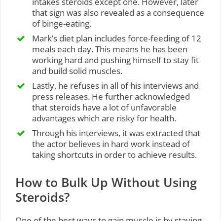
intakes steroids except one. However, later
that sign was also revealed as a consequence
of binge-eating,
Mark’s diet plan includes force-feeding of 12
meals each day. This means he has been
working hard and pushing himself to stay fit
and build solid muscles.
Lastly, he refuses in all of his interviews and
press releases. He further acknowledged
that steroids have a lot of unfavorable
advantages which are risky for health.
Through his interviews, it was extracted that
the actor believes in hard work instead of
taking shortcuts in order to achieve results.
How to Bulk Up Without Using
Steroids?
One of the best ways to gain muscle is by staying