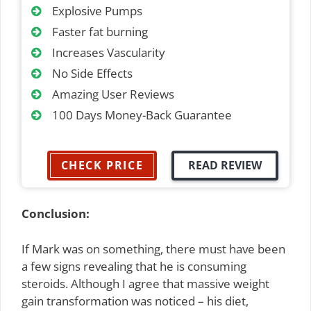
Explosive Pumps
Faster fat burning
Increases Vascularity
No Side Effects
Amazing User Reviews
100 Days Money-Back Guarantee
CHECK PRICE
READ REVIEW
Conclusion:
If Mark was on something, there must have been
a few signs revealing that he is consuming
steroids. Although I agree that massive weight
gain transformation was noticed – his diet,