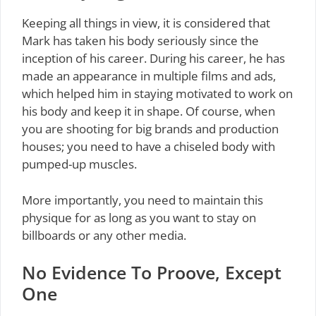
Keeping all things in view, it is considered that
Mark has taken his body seriously since the
inception of his career. During his career, he has
made an appearance in multiple films and ads,
which helped him in staying motivated to work on
his body and keep it in shape. Of course, when
you are shooting for big brands and production
houses; you need to have a chiseled body with
pumped-up muscles.
More importantly, you need to maintain this
physique for as long as you want to stay on
billboards or any other media.
No Evidence To Proove, Except
One