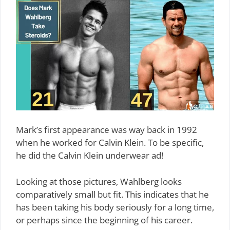
Mark’s first appearance was way back in 1992
when he worked for Calvin Klein. To be specific,
he did the Calvin Klein underwear ad!
Looking at those pictures, Wahlberg looks
comparatively small but fit. This indicates that he
has been taking his body seriously for a long time,
or perhaps since the beginning of his career.