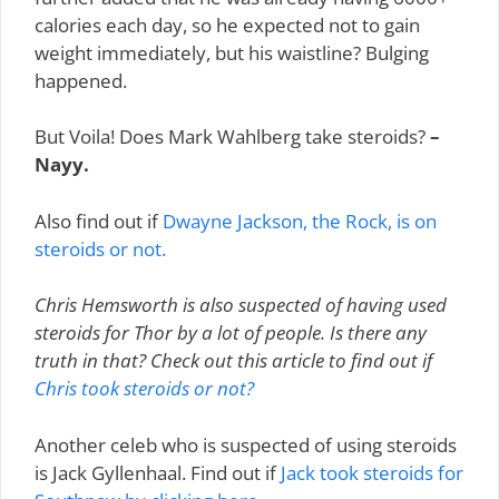
calories each day, so he expected not to gain
weight immediately, but his waistline? Bulging
happened.
But Voila! Does Mark Wahlberg take steroids?
–
Nayy.
Also find out if
Dwayne Jackson, the Rock, is on
steroids or not.
Chris Hemsworth is also suspected of having used
steroids for Thor by a lot of people. Is there any
truth in that? Check out this article to find out if
Chris took steroids or not?
Another celeb who is suspected of using steroids
is Jack Gyllenhaal. Find out if
Jack took steroids for