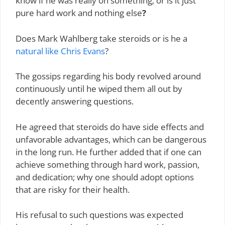
know if he was really on something; or is it just
pure hard work and nothing else
?
Does Mark Wahlberg take steroids or is he a
natural like Chris Evans
?
The gossips regarding his body revolved around
continuously until he wiped them all out by
decently answering questions.
He agreed that steroids do have side effects and
unfavorable advantages, which can be dangerous
in the long run. He further added that if one can
achieve something through hard work, passion,
and dedication; why one should adopt options
that are risky for their health.
His refusal to such questions was expected