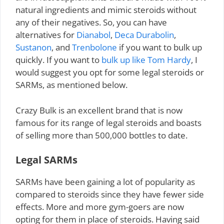
natural ingredients and mimic steroids without
any of their negatives. So, you can have
alternatives for
Dianabol
,
Deca Durabolin
,
Sustanon
, and
Trenbolone
if you want to bulk up
quickly. If you want to
bulk up like Tom Hardy
, I
would suggest you opt for some legal steroids or
SARMs, as mentioned below.
Crazy Bulk is an excellent brand that is now
famous for its range of legal steroids and boasts
of selling more than 500,000 bottles to date.
Legal SARMs
SARMs have been gaining a lot of popularity as
compared to steroids since they have fewer side
effects. More and more gym-goers are now
opting for them in place of steroids. Having said