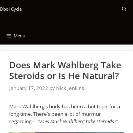
Skip
Dbol Cycle
to
content
Menu
Does Mark Wahlberg Take
Steroids or Is He Natural?
January 17, 2022
by
Nick Jenkins
Mark Wahlberg’s body has been a hot topic for a
long time. There’s been a lot of murmur
regarding –
“Does Mark Wahlberg take steroids?”