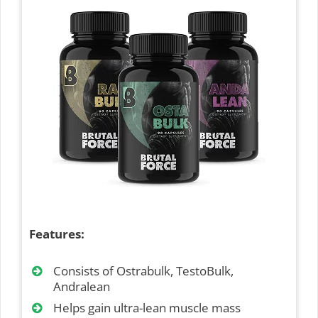
Features:
Consists of Ostrabulk, TestoBulk,
Andralean
Helps gain ultra-lean muscle mass