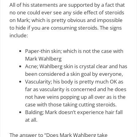
All of his statements are supported by a fact that
no one could ever see any side effect of steroids
on Mark; which is pretty obvious and impossible
to hide if you are consuming steroids. The signs
include:
Paper-thin skin; which is not the case with
Mark Wahlberg
Acne; Wahlberg skin is crystal clear and has
been considered a skin goal by everyone,
Vascularity; his body is pretty much OK as
far as vascularity is concerned and he does
not have veins popping up all over as is the
case with those taking cutting steroids.
Balding; Mark doesn’t experience hair fall
at all.
The answer to “Does Mark Wahlberg take