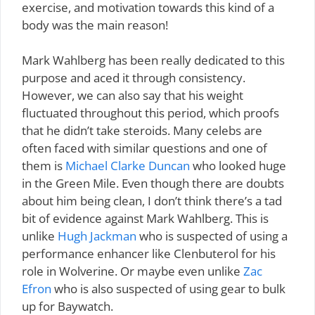
exercise, and motivation towards this kind of a
body was the main reason!
Mark Wahlberg has been really dedicated to this
purpose and aced it through consistency.
However, we can also say that his weight
fluctuated throughout this period, which proofs
that he didn’t take steroids. Many celebs are
often faced with similar questions and one of
them is
Michael Clarke Duncan
who looked huge
in the Green Mile. Even though there are doubts
about him being clean, I don’t think there’s a tad
bit of evidence against Mark Wahlberg. This is
unlike
Hugh Jackman
who is suspected of using a
performance enhancer like Clenbuterol for his
role in Wolverine. Or maybe even unlike
Zac
Efron
who is also suspected of using gear to bulk
up for Baywatch.