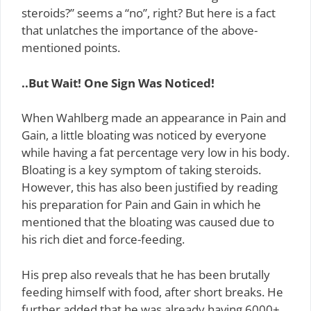
steroids?” seems a “no”, right? But here is a fact
that unlatches the importance of the above-
mentioned points.
..But Wait! One Sign Was Noticed!
When Wahlberg made an appearance in Pain and
Gain, a little bloating was noticed by everyone
while having a fat percentage very low in his body.
Bloating is a key symptom of taking steroids.
However, this has also been justified by reading
his preparation for Pain and Gain in which he
mentioned that the bloating was caused due to
his rich diet and force-feeding.
His prep also reveals that he has been brutally
feeding himself with food, after short breaks. He
further added that he was already having 6000+