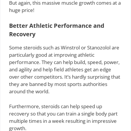
But again, this massive muscle growth comes at a
huge price!
Better Athletic Performance and
Recovery
Some steroids such as Winstrol or Stanozolol are
particularly good at improving athletic
performance. They can help build, speed, power,
and agility and help field athletes get an edge
over other competitors. It’s hardly surprising that
they are banned by most sports authorities
around the world.
Furthermore, steroids can help speed up
recovery so that you can train a single body part
multiple times in a week resulting in impressive
growth.