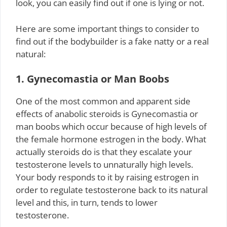
look, you can easily find out if one is lying or not.
Here are some important things to consider to
find out if the bodybuilder is a fake natty or a real
natural:
1. Gynecomastia or Man Boobs
One of the most common and apparent side
effects of anabolic steroids is Gynecomastia or
man boobs which occur because of high levels of
the female hormone estrogen in the body. What
actually steroids do is that they escalate your
testosterone levels to unnaturally high levels.
Your body responds to it by raising estrogen in
order to regulate testosterone back to its natural
level and this, in turn, tends to lower
testosterone.