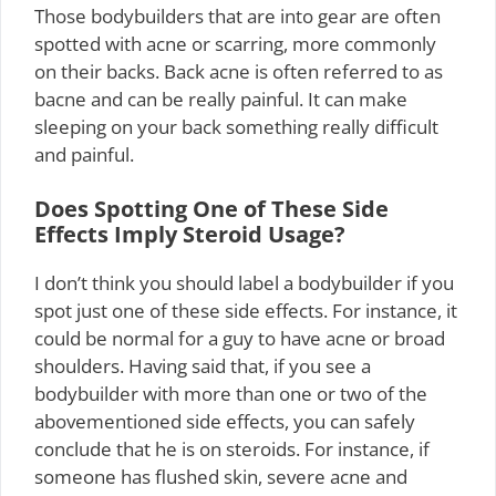
Those bodybuilders that are into gear are often
spotted with acne or scarring, more commonly
on their backs. Back acne is often referred to as
bacne and can be really painful. It can make
sleeping on your back something really difficult
and painful.
Does Spotting One of These Side
Effects Imply Steroid Usage?
I don’t think you should label a bodybuilder if you
spot just one of these side effects. For instance, it
could be normal for a guy to have acne or broad
shoulders. Having said that, if you see a
bodybuilder with more than one or two of the
abovementioned side effects, you can safely
conclude that he is on steroids. For instance, if
someone has flushed skin, severe acne and