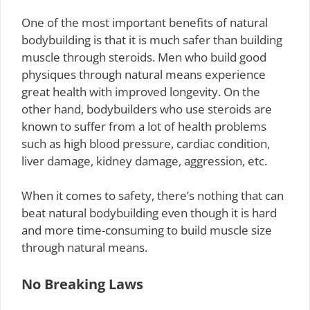
One of the most important benefits of natural
bodybuilding is that it is much safer than building
muscle through steroids. Men who build good
physiques through natural means experience
great health with improved longevity. On the
other hand, bodybuilders who use steroids are
known to suffer from a lot of health problems
such as high blood pressure, cardiac condition,
liver damage, kidney damage, aggression, etc.
When it comes to safety, there’s nothing that can
beat natural bodybuilding even though it is hard
and more time-consuming to build muscle size
through natural means.
No Breaking Laws