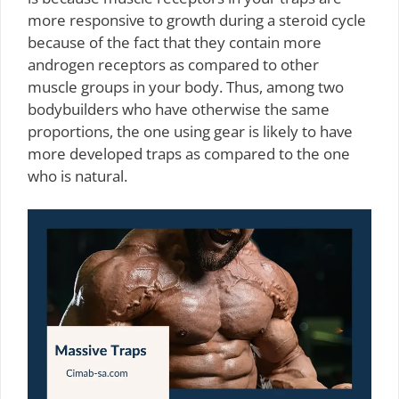
more responsive to growth during a steroid cycle
because of the fact that they contain more
androgen receptors as compared to other
muscle groups in your body. Thus, among two
bodybuilders who have otherwise the same
proportions, the one using gear is likely to have
more developed traps as compared to the one
who is natural.