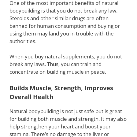
One of the most important benefits of natural
bodybuilding is that you do not break any law.
Steroids and other similar drugs are often
banned for human consumption and buying or
using them may land you in trouble with the
authorities.
When you buy natural supplements, you do not
break any laws. Thus, you can train and
concentrate on building muscle in peace.
Builds Muscle, Strength, Improves
Overall Health
Natural bodybuilding is not just safe but is great
for building both muscle and strength. It may also
help strengthen your heart and boost your
stamina. There’s no damage to the liver or