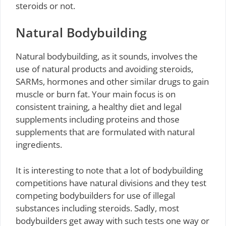
steroids or not.
Natural Bodybuilding
Natural bodybuilding, as it sounds, involves the
use of natural products and avoiding steroids,
SARMs, hormones and other similar drugs to gain
muscle or burn fat. Your main focus is on
consistent training, a healthy diet and legal
supplements including proteins and those
supplements that are formulated with natural
ingredients.
It is interesting to note that a lot of bodybuilding
competitions have natural divisions and they test
competing bodybuilders for use of illegal
substances including steroids. Sadly, most
bodybuilders get away with such tests one way or