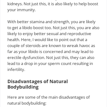
kidneys. Not just this, it is also likely to help boost
your immunity.
With better stamina and strength, you are likely
to get a libido boost too. Not just this, you are also
likely to enjoy better sexual and reproductive
health. Here, I would like to point out that a
couple of steroids are known to wreak havoc as
far as your libido is concerned and may lead to
erectile dysfunction. Not just this, they can also
lead to a drop in your sperm count resulting in
infertility.
Disadvantages of Natural
Bodybuilding
Here are some of the main disadvantages of
natural bodybuilding: