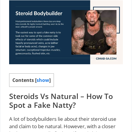
Contents
[
show
]
Steroids Vs Natural – How To
Spot a Fake Natty?
A lot of bodybuilders lie about their steroid use
and claim to be natural. However, with a closer