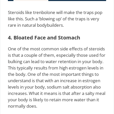
Steroids like trenbolone will make the traps pop
like this. Such a ‘blowing up’ of the traps is very
rare in natural bodybuilders.
4. Bloated Face and Stomach
One of the most common side effects of steroids
is that a couple of them, especially those used for
bulking can lead to water retention in your body.
This typically results from high estrogen levels in
the body. One of the most important things to
understand is that with an increase in estrogen
levels in your body, sodium salt absorption also
increases. What it means is that after a salty meal
your body is likely to retain more water than it
normally does.