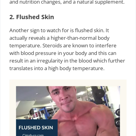
and nutrition changes, and a natural supplement.
2. Flushed Skin
Another sign to watch for is flushed skin. It
actually reveals a higher-than-normal body
temperature. Steroids are known to interfere
with blood pressure in your body and this can
result in an irregularity in the blood which further
translates into a high body temperature.