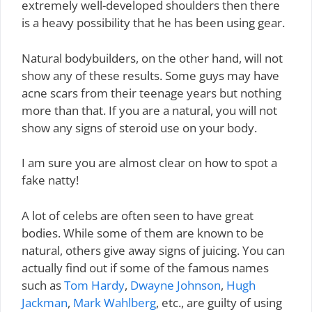
extremely well-developed shoulders then there
is a heavy possibility that he has been using gear.
Natural bodybuilders, on the other hand, will not
show any of these results. Some guys may have
acne scars from their teenage years but nothing
more than that. If you are a natural, you will not
show any signs of steroid use on your body.
I am sure you are almost clear on how to spot a
fake natty!
A lot of celebs are often seen to have great
bodies. While some of them are known to be
natural, others give away signs of juicing. You can
actually find out if some of the famous names
such as
Tom Hardy
,
Dwayne Johnson
,
Hugh
Jackman
,
Mark Wahlberg
, etc., are guilty of using