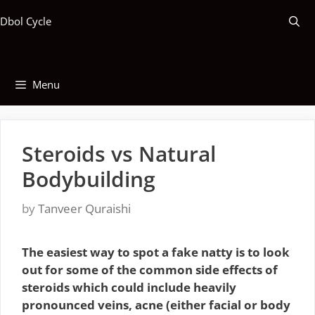
Skip
Dbol Cycle
to
content
Menu
Steroids vs Natural
Bodybuilding
by
Tanveer Quraishi
The easiest way to spot a fake natty is to look
out for some of the common side effects of
steroids which could include heavily
pronounced veins, acne (either facial or body