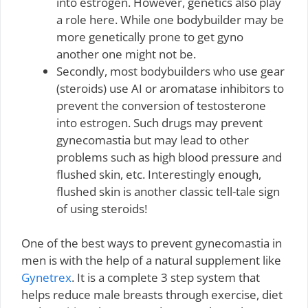
into estrogen. However, genetics also play
a role here. While one bodybuilder may be
more genetically prone to get gyno
another one might not be.
Secondly, most bodybuilders who use gear
(steroids) use AI or aromatase inhibitors to
prevent the conversion of testosterone
into estrogen. Such drugs may prevent
gynecomastia but may lead to other
problems such as high blood pressure and
flushed skin, etc. Interestingly enough,
flushed skin is another classic tell-tale sign
of using steroids!
One of the best ways to prevent gynecomastia in
men is with the help of a natural supplement like
Gynetrex
. It is a complete 3 step system that
helps reduce male breasts through exercise, diet