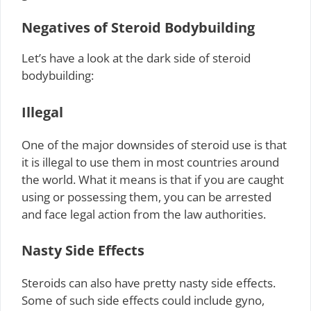
Negatives of Steroid Bodybuilding
Let’s have a look at the dark side of steroid
bodybuilding:
Illegal
One of the major downsides of steroid use is that
it is illegal to use them in most countries around
the world. What it means is that if you are caught
using or possessing them, you can be arrested
and face legal action from the law authorities.
Nasty Side Effects
Steroids can also have pretty nasty side effects.
Some of such side effects could include gyno,