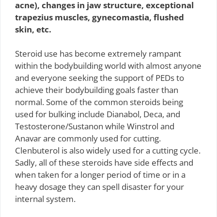
acne), changes in jaw structure, exceptional
trapezius muscles, gynecomastia, flushed
skin, etc.
Steroid use has become extremely rampant
within the bodybuilding world with almost anyone
and everyone seeking the support of PEDs to
achieve their bodybuilding goals faster than
normal. Some of the common steroids being
used for bulking include Dianabol, Deca, and
Testosterone/Sustanon while Winstrol and
Anavar are commonly used for cutting.
Clenbuterol is also widely used for a cutting cycle.
Sadly, all of these steroids have side effects and
when taken for a longer period of time or in a
heavy dosage they can spell disaster for your
internal system.