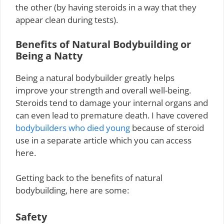
the other (by having steroids in a way that they
appear clean during tests).
Benefits of Natural Bodybuilding or
Being a Natty
Being a natural bodybuilder greatly helps
improve your strength and overall well-being.
Steroids tend to damage your internal organs and
can even lead to premature death. I have covered
bodybuilders who died young
because of steroid
use in a separate article which you can access
here.
Getting back to the benefits of natural
bodybuilding, here are some:
Safety