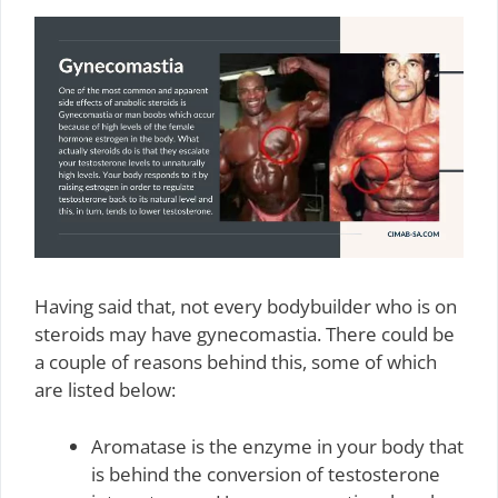
Having said that, not every bodybuilder who is on
steroids may have gynecomastia. There could be
a couple of reasons behind this, some of which
are listed below:
Aromatase is the enzyme in your body that
is behind the conversion of testosterone