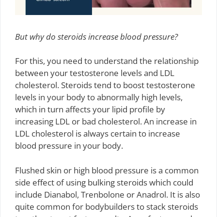
But why do steroids increase blood pressure?
For this, you need to understand the relationship
between your testosterone levels and LDL
cholesterol. Steroids tend to boost testosterone
levels in your body to abnormally high levels,
which in turn affects your lipid profile by
increasing LDL or bad cholesterol. An increase in
LDL cholesterol is always certain to increase
blood pressure in your body.
Flushed skin or high blood pressure is a common
side effect of using bulking steroids which could
include Dianabol, Trenbolone or Anadrol. It is also
quite common for bodybuilders to stack steroids