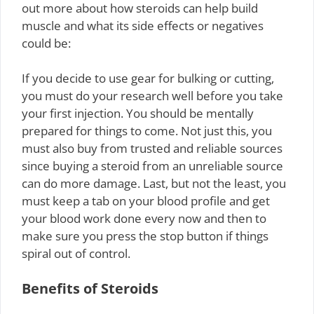
out more about how steroids can help build
muscle and what its side effects or negatives
could be:
If you decide to use gear for bulking or cutting,
you must do your research well before you take
your first injection. You should be mentally
prepared for things to come. Not just this, you
must also buy from trusted and reliable sources
since buying a steroid from an unreliable source
can do more damage. Last, but not the least, you
must keep a tab on your blood profile and get
your blood work done every now and then to
make sure you press the stop button if things
spiral out of control.
Benefits of Steroids