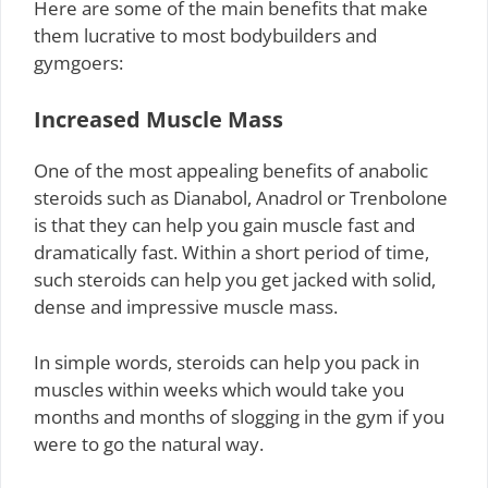
Here are some of the main benefits that make
them lucrative to most bodybuilders and
gymgoers:
Increased Muscle Mass
One of the most appealing benefits of anabolic
steroids such as Dianabol, Anadrol or Trenbolone
is that they can help you gain muscle fast and
dramatically fast. Within a short period of time,
such steroids can help you get jacked with solid,
dense and impressive muscle mass.
In simple words, steroids can help you pack in
muscles within weeks which would take you
months and months of slogging in the gym if you
were to go the natural way.