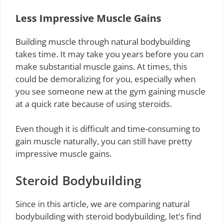
Less Impressive Muscle Gains
Building muscle through natural bodybuilding
takes time. It may take you years before you can
make substantial muscle gains. At times, this
could be demoralizing for you, especially when
you see someone new at the gym gaining muscle
at a quick rate because of using steroids.
Even though it is difficult and time-consuming to
gain muscle naturally, you can still have pretty
impressive muscle gains.
Steroid Bodybuilding
Since in this article, we are comparing natural
bodybuilding with steroid bodybuilding, let’s find