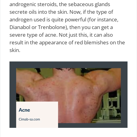
androgenic steroids, the sebaceous glands
secrete oils into the skin. Now, if the type of
androgen used is quite powerful (for instance,
Dianabol or Trenbolone), then you can get a
severe type of acne. Not just this, it can also
result in the appearance of red blemishes on the
skin.