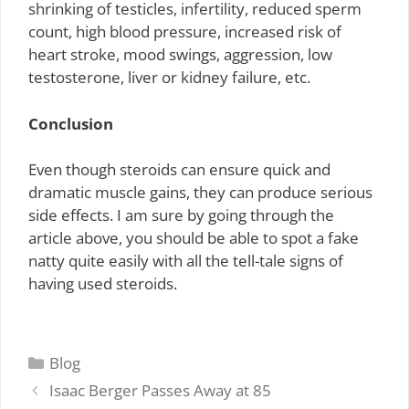
shrinking of testicles, infertility, reduced sperm
count, high blood pressure, increased risk of
heart stroke, mood swings, aggression, low
testosterone, liver or kidney failure, etc.
Conclusion
Even though steroids can ensure quick and
dramatic muscle gains, they can produce serious
side effects. I am sure by going through the
article above, you should be able to spot a fake
natty quite easily with all the tell-tale signs of
having used steroids.
Categories
Blog
Isaac Berger Passes Away at 85