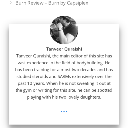
Burn Review – Burn by Capsiplex
Tanveer Quraishi
Tanveer Quraishi, the main editor of this site has
vast experience in the field of bodybuilding. He
has been training for almost two decades and has
studied steroids and SARMs extensively over the
past 10 years. When he is not sweating it out at
the gym or writing for this site, he can be spotted
playing with his two lovely daughters.
...