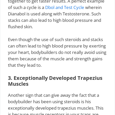
together to get faster results. A perfect example
of such a cycle is a
Dbol and Test Cycle
wherein
Dianabol is used along with Testosterone. Such
stacks can also lead to high blood pressure and
flushed skin.
Even though the use of such steroids and stacks
can often lead to high blood pressure by exerting
your heart, bodybuilders do not really avoid using
them because of the muscle and strength gains
that they lead to.
3. Exceptionally Developed Trapezius
Muscles
Another sign that can give away the fact that a
bodybuilder has been using steroids is his
exceptionally developed trapezius muscles. This
is because muscle receptors in your traps are