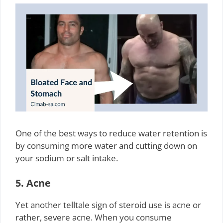
One of the best ways to reduce water retention is
by consuming more water and cutting down on
your sodium or salt intake.
5. Acne
Yet another telltale sign of steroid use is acne or
rather, severe acne. When you consume