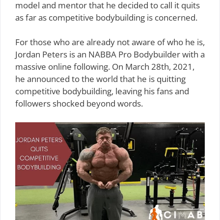
model and mentor that he decided to call it quits
as far as competitive bodybuilding is concerned.
For those who are already not aware of who he is,
Jordan Peters is an NABBA Pro Bodybuilder with a
massive online following. On March 28th, 2021,
he announced to the world that he is quitting
competitive bodybuilding, leaving his fans and
followers shocked beyond words.