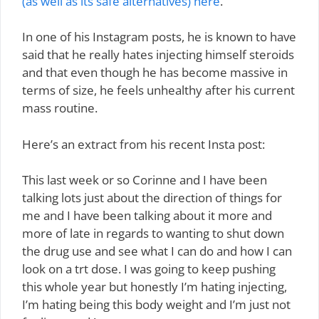
(as well as its safe alternatives) here
.
In one of his Instagram posts, he is known to have
said that he really hates injecting himself steroids
and that even though he has become massive in
terms of size, he feels unhealthy after his current
mass routine.
Here’s an extract from his recent Insta post:
This last week or so Corinne and I have been
talking lots just about the direction of things for
me and I have been talking about it more and
more of late in regards to wanting to shut down
the drug use and see what I can do and how I can
look on a trt dose. I was going to keep pushing
this whole year but honestly I’m hating injecting,
I’m hating being this body weight and I’m just not