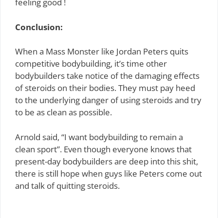
feeling good !
Conclusion:
When a Mass Monster like Jordan Peters quits
competitive bodybuilding, it’s time other
bodybuilders take notice of the damaging effects
of steroids on their bodies. They must pay heed
to the underlying danger of using steroids and try
to be as clean as possible.
Arnold said, “I want bodybuilding to remain a
clean sport”. Even though everyone knows that
present-day bodybuilders are deep into this shit,
there is still hope when guys like Peters come out
and talk of quitting steroids.