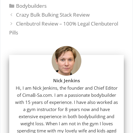
Categories
Bodybuilders
Crazy Bulk Bulking Stack Review
Clenbutrol Review – 100% Legal Clenbuterol
Pills
Nick Jenkins
Hi, I am Nick Jenkins, the founder and Chief Editor
of CimaB-Sa.com. I am a passionate bodybuilder
with 15 years of experience. I have also worked as
a gym instructor for 8 years now and have
extensive experience in both bodybuilding and
weight loss. When I am not in the gym I loves
spending time with my lovely wife and kids aged