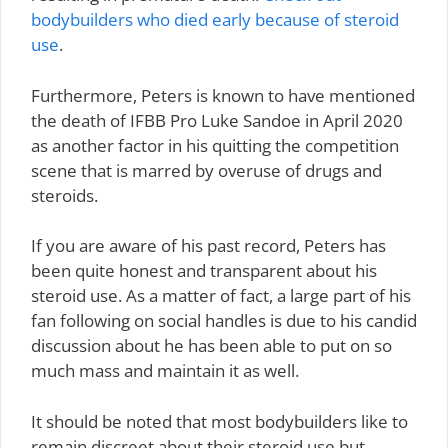
bodybuilders who died early because of steroid
use
.
Furthermore, Peters is known to have mentioned
the death of IFBB Pro Luke Sandoe in April 2020
as another factor in his quitting the competition
scene that is marred by overuse of drugs and
steroids.
If you are aware of his past record, Peters has
been quite honest and transparent about his
steroid use. As a matter of fact, a large part of his
fan following on social handles is due to his candid
discussion about he has been able to put on so
much mass and maintain it as well.
It should be noted that most bodybuilders like to
remain discreet about their steroid use but