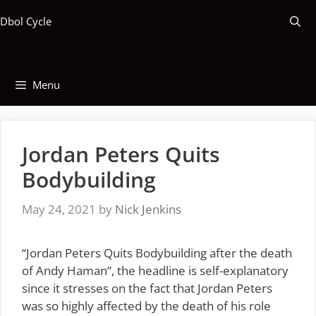
Skip
Dbol Cycle
to
content
Menu
Jordan Peters Quits
Bodybuilding
May 24, 2021
by
Nick Jenkins
“Jordan Peters Quits Bodybuilding after the death
of Andy Haman”, the headline is self-explanatory
since it stresses on the fact that Jordan Peters
was so highly affected by the death of his role