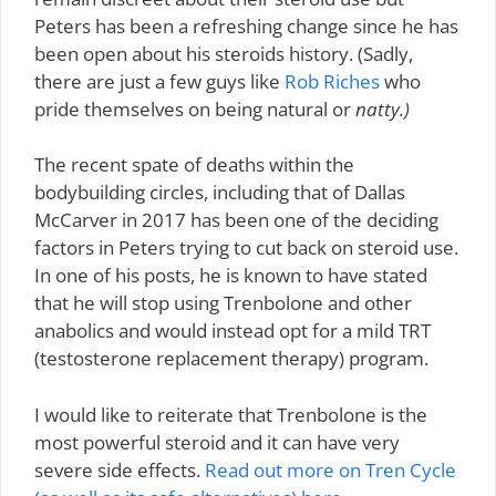
Peters has been a refreshing change since he has
been open about his steroids history. (Sadly,
there are just a few guys like
Rob Riches
who
pride themselves on being natural or
natty.)
The recent spate of deaths within the
bodybuilding circles, including that of Dallas
McCarver in 2017 has been one of the deciding
factors in Peters trying to cut back on steroid use.
In one of his posts, he is known to have stated
that he will stop using Trenbolone and other
anabolics and would instead opt for a mild TRT
(testosterone replacement therapy) program.
I would like to reiterate that Trenbolone is the
most powerful steroid and it can have very
severe side effects.
Read out more on Tren Cycle