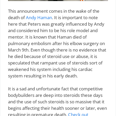
This announcement comes in the wake of the
death of
Andy Haman
. It is important to note
here that Peters was greatly influenced by Andy
and considered him to be his role model and
mentor. It is known that Haman died of
pulmonary embolism after his elbow surgery on
March 9th. Even though there is no evidence that
he died because of steroid use or abuse, it is
speculated that rampant use of steroids sort of
weakened his system including his cardiac
system resulting in his early death.
It is a sad and unfortunate fact that competitive
bodybuilders are deep into steroids these days
and the use of such steroids is so massive that it
begins affecting their health sooner or later, even
resulting in premature death.
Check out